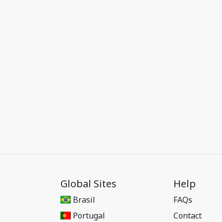
Global Sites
Help
Brasil
FAQs
Portugal
Contact