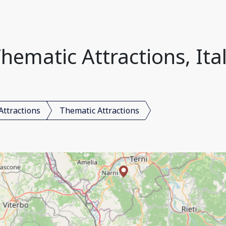
hematic Attractions, Ita
Attractions
Thematic Attractions