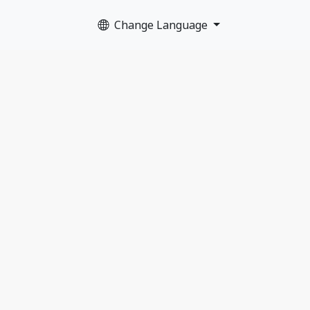
Change Language