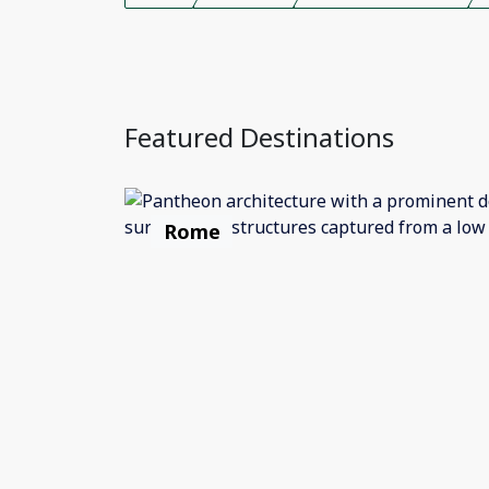
Featured Destinations
Rome