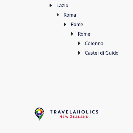
Lazio
Roma
Rome
Rome
Colonna
Castel di Guido