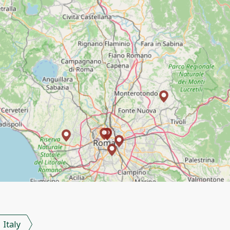
Italy