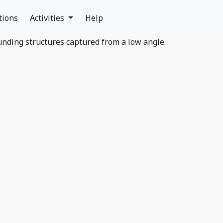
tions
Activities
Help