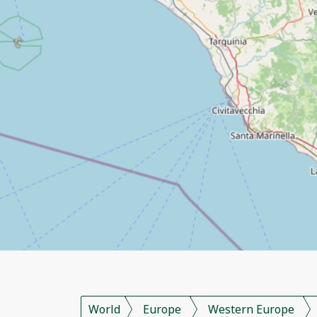
World
Europe
Western Europe