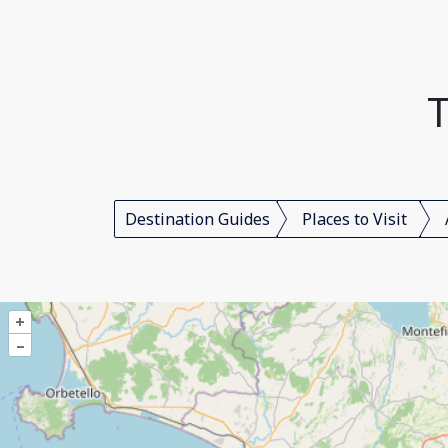
T
Destination Guides
Places to Visit
+
–