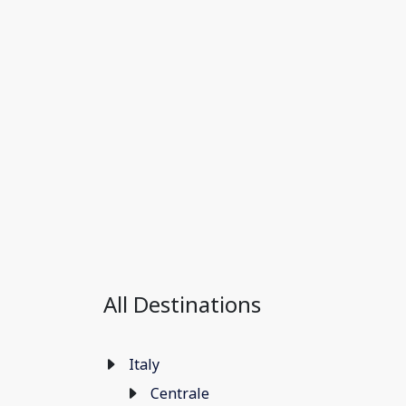
All Destinations
Italy
Centrale