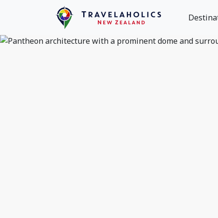
Destina