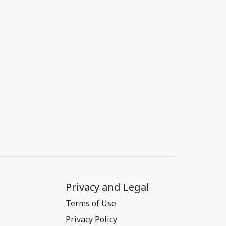
Privacy and Legal
Terms of Use
Privacy Policy