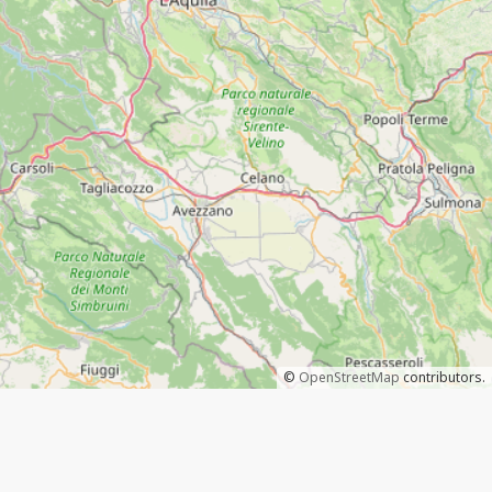
©
OpenStreetMap
contributors.