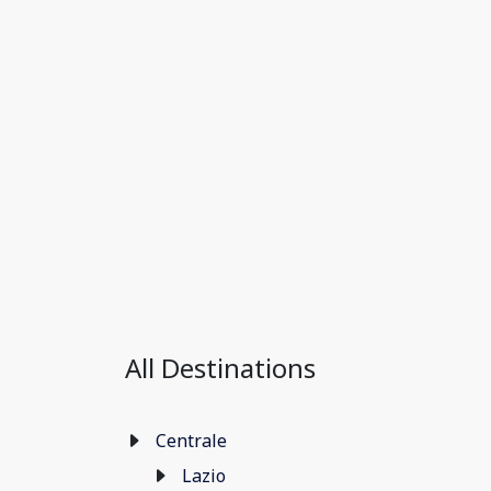
All Destinations
Centrale
Lazio