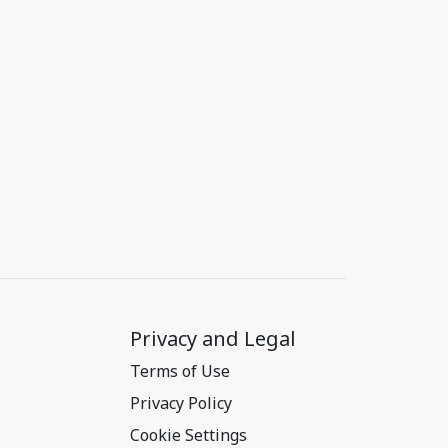
Privacy and Legal
Terms of Use
Privacy Policy
Cookie Settings