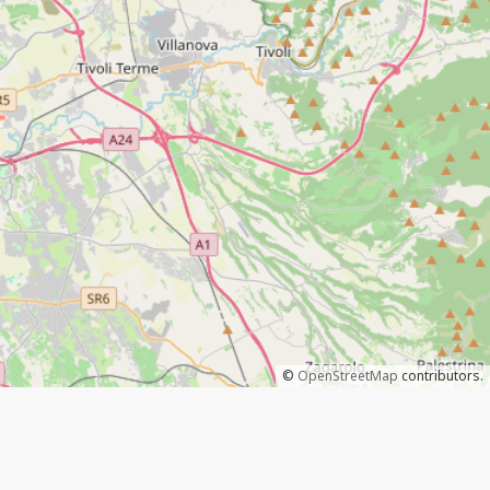
©
OpenStreetMap
contributors.