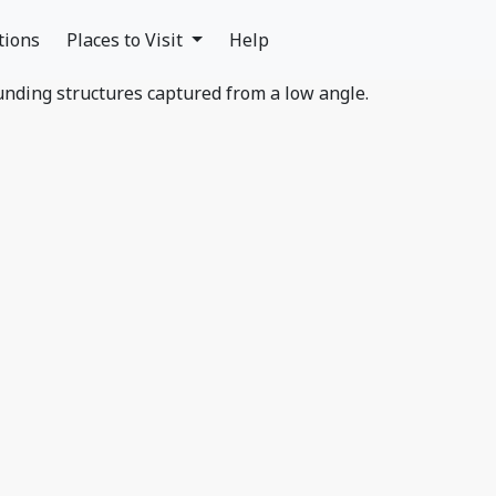
tions
Places to Visit
Help