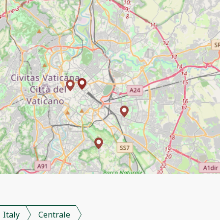
Italy
Centrale