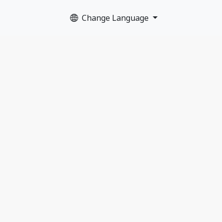
Change Language