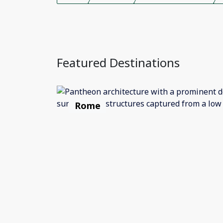
Featured Destinations
Rome