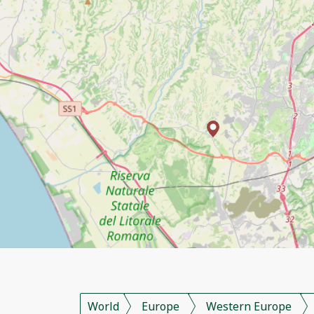
World
Europe
Western Europe