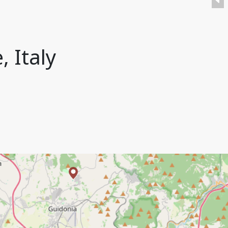
, Italy