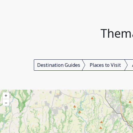
Themat
Destination Guides
Places to Visit
+
–