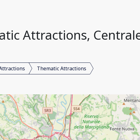
ic Attractions, Centrale
Attractions
Thematic Attractions