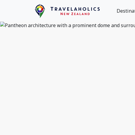
Destina