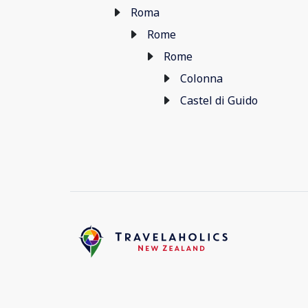
Roma
Rome
Rome
Colonna
Castel di Guido