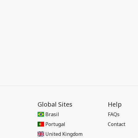
Global Sites
Help
Brasil
FAQs
Portugal
Contact
United Kingdom