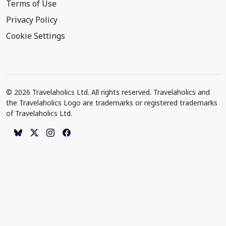
Terms of Use
Privacy Policy
Cookie Settings
© 2026 Travelaholics Ltd. All rights reserved. Travelaholics and
the Travelaholics Logo are trademarks or registered trademarks
of Travelaholics Ltd.