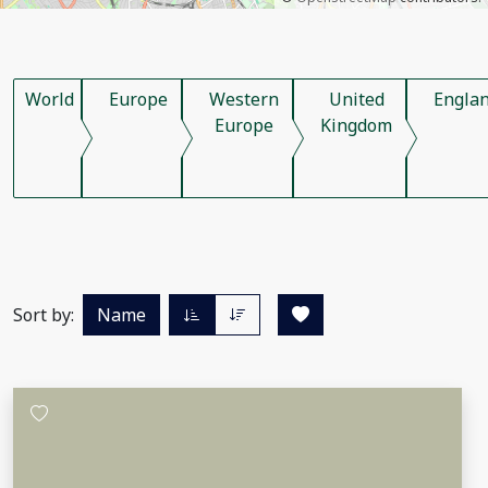
World
Europe
Western
United
Engla
Europe
Kingdom
Sort by:
Name