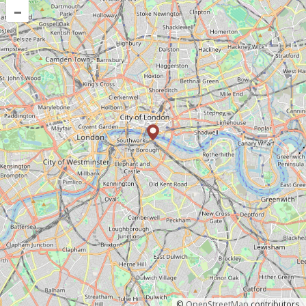
–
©
OpenStreetMap
contributors.