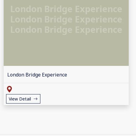
London Bridge Experience
London Bridge Experience
London Bridge Experience
London Bridge Experience
View Detail