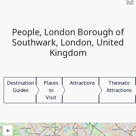
People, London Borough of
Southwark, London, United
Kingdom
Destination
Places
Attractions
Thematic
Guides
to
Attractions
Visit
+