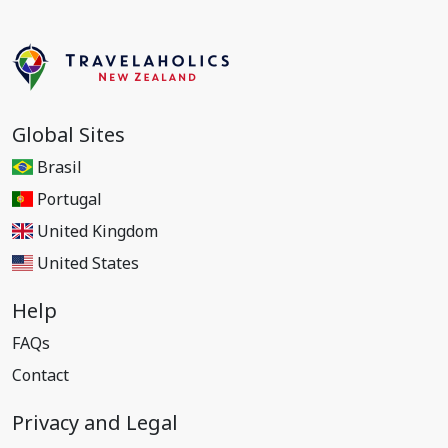
Global Sites
Brasil
Portugal
United Kingdom
United States
Help
FAQs
Contact
Privacy and Legal