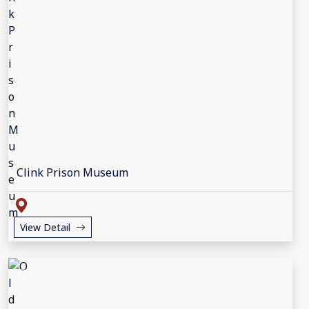
Clink Prison Museum
View Detail