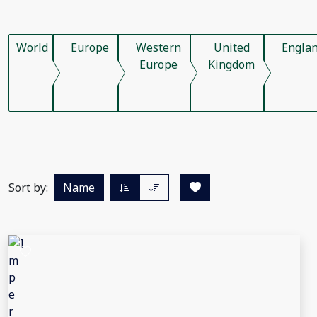
World
Europe
Western
United
Engla
Europe
Kingdom
Sort by:
Name