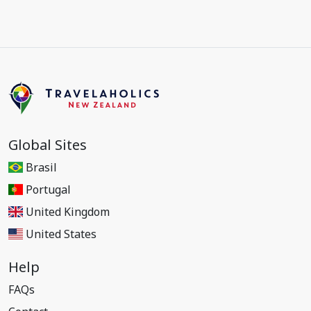
Global Sites
Brasil
Portugal
United Kingdom
United States
Help
FAQs