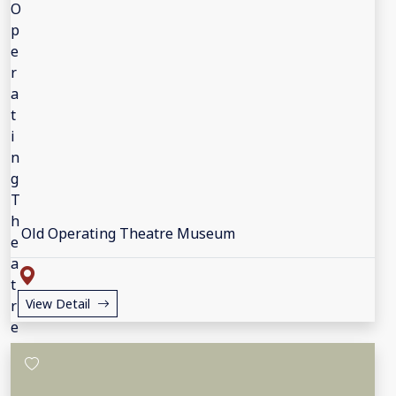
Old Operating Theatre Museum
View Detail