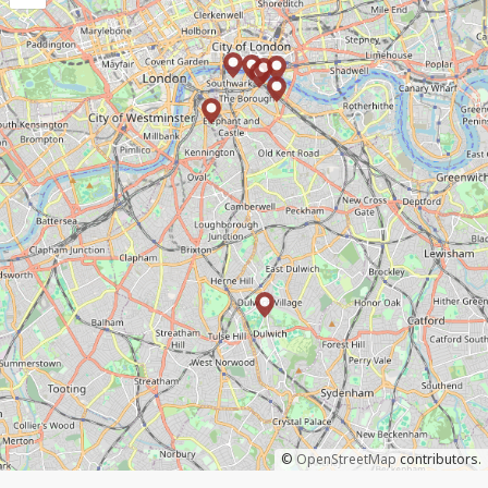
©
OpenStreetMap
contributors.