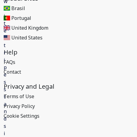
Brasil
Portugal
United Kingdom
United States
Help
FAQs
Contact
Privacy and Legal
Terms of Use
Privacy Policy
Cookie Settings