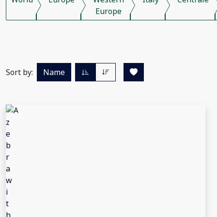
Europe
Sort by:
Name