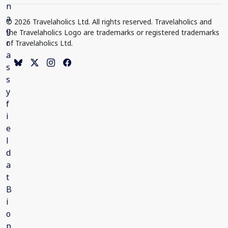
© 2026 Travelaholics Ltd. All rights reserved. Travelaholics and
the Travelaholics Logo are trademarks or registered trademarks
of Travelaholics Ltd.