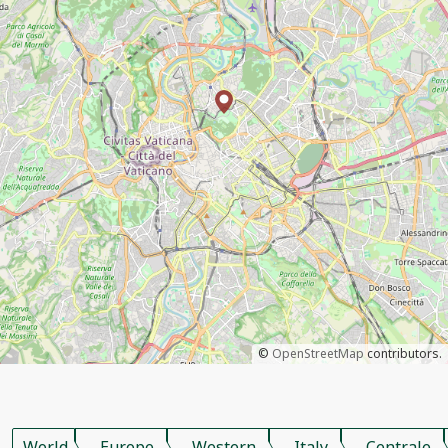
©
OpenStreetMap
contributors.
World
Europe
Western
Italy
Centrale