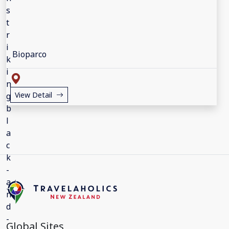
Bioparco
View Detail
Global Sites