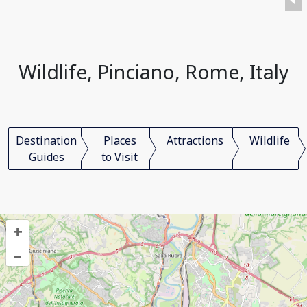
Wildlife, Pinciano, Rome, Italy
Destination
Places
Attractions
Wildlife
Guides
to Visit
+
–