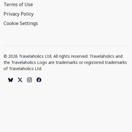
Terms of Use
Privacy Policy
Cookie Settings
© 2026 Travelaholics Ltd. All rights reserved. Travelaholics and
the Travelaholics Logo are trademarks or registered trademarks
of Travelaholics Ltd.