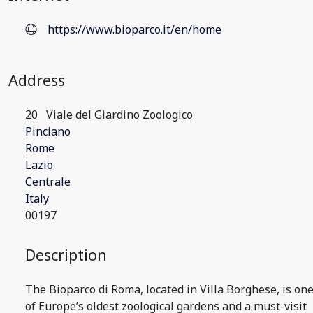
https://www.bioparco.it/en/home
Address
20
Viale del Giardino Zoologico
Pinciano
Rome
Lazio
Centrale
Italy
00197
Description
The Bioparco di Roma, located in Villa Borghese, is on
of Europe’s oldest zoological gardens and a must-visit