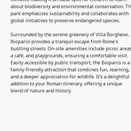
about biodiversity and environmental conservation. T
park emphasizes sustainability and collaborates with
global initiatives to preserve endangered species.
Surrounded by the serene greenery of Villa Borghese,
Bioparco provides a tranquil escape from Rome's
bustling streets. On-site amenities include picnic areas
a café, and playgrounds, ensuring a comfortable visit.
Easily accessible by public transport, the Bioparco is a
family-friendly attraction that combines fun, learning,
and a deeper appreciation for wildlife. It’s a delightful
addition to your Roman itinerary, offering a unique
blend of nature and history.