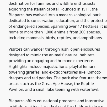
destination for families and wildlife enthusiasts
exploring the Italian capital. Founded in 1911, the
Bioparco has evolved into a modern zoological park
dedicated to conservation, education, and the protecti
of endangered species. Spanning over 17 hectares, it is
home to more than 1,000 animals from 200 species,
including mammals, birds, reptiles, and amphibians.
Visitors can wander through lush, open enclosures
designed to mimic the animals' natural habitats,
providing an engaging and humane experience.
Highlights include majestic lions, playful lemurs,
towering giraffes, and exotic creatures like Komodo
dragons and red pandas. The park also features them
areas, such as the Great Ape House, the Reptile
Pavilion, and a small lake teeming with waterfowl.
Bioparco offers educational programs and interactive
exhibits, making it an ideal spot for children to learn