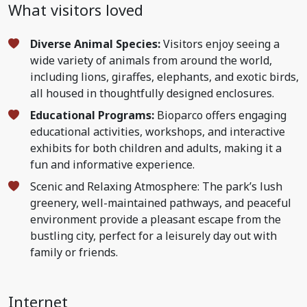
What visitors loved
Diverse Animal Species:
Visitors enjoy seeing a
wide variety of animals from around the world,
including lions, giraffes, elephants, and exotic birds,
all housed in thoughtfully designed enclosures.
Educational Programs:
Bioparco offers engaging
educational activities, workshops, and interactive
exhibits for both children and adults, making it a
fun and informative experience.
Scenic and Relaxing Atmosphere: The park’s lush
greenery, well-maintained pathways, and peaceful
environment provide a pleasant escape from the
bustling city, perfect for a leisurely day out with
family or friends.
Internet