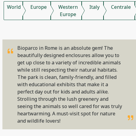
World
Europe
Western
Italy
Centrale
Europe
Bioparco in Rome is an absolute gem! The
beautifully designed enclosures allow you to
get up close to a variety of incredible animals
while still respecting their natural habitats.
The park is clean, family-friendly, and filled
with educational exhibits that make it a
perfect day out for kids and adults alike.
Strolling through the lush greenery and
seeing the animals so well cared for was truly
heartwarming. A must-visit spot for nature
and wildlife lovers!