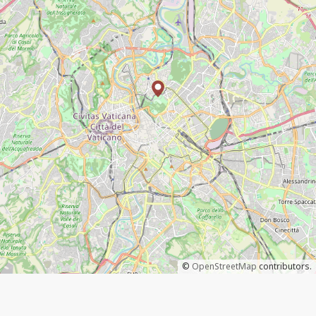
©
OpenStreetMap
contributors.