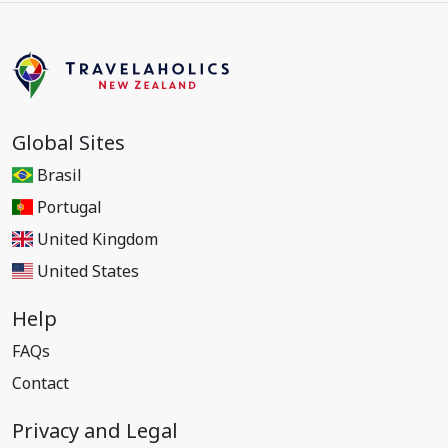
Global Sites
Brasil
Portugal
United Kingdom
United States
Help
FAQs
Contact
Privacy and Legal