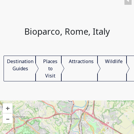
Bioparco, Rome, Italy
Destination
Places
Attractions
Wildlife
Guides
to
Visit
+
–