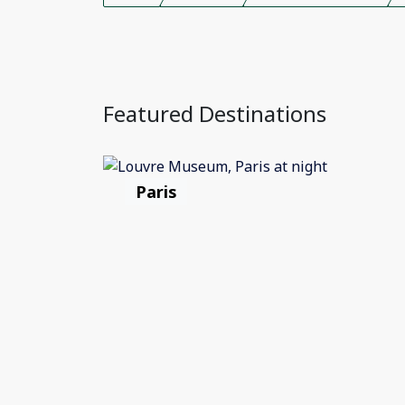
Featured Destinations
Paris