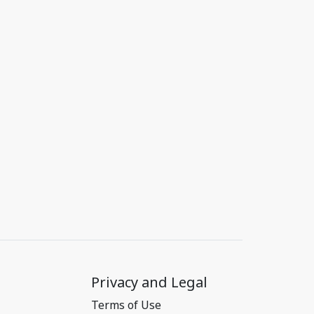
Privacy and Legal
Terms of Use