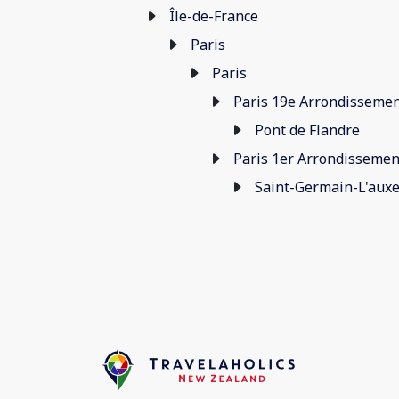
Île-de-France
Paris
Paris
Paris 19e Arrondisseme
Pont de Flandre
Paris 1er Arrondissemen
Saint-Germain-L'auxe