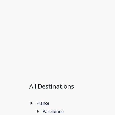
All Destinations
France
Parisienne