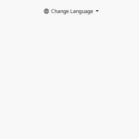
Change Language