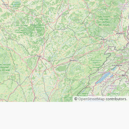
©
OpenStreetMap
contributors.