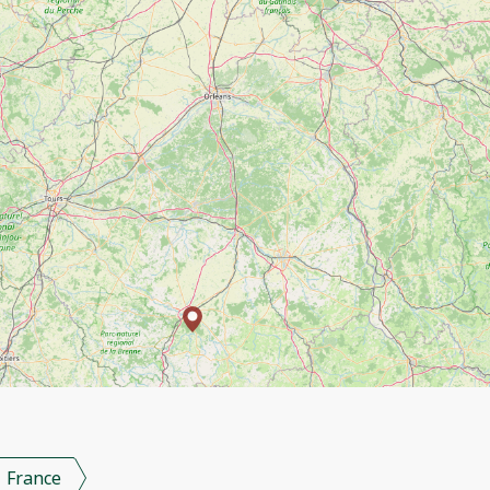
France