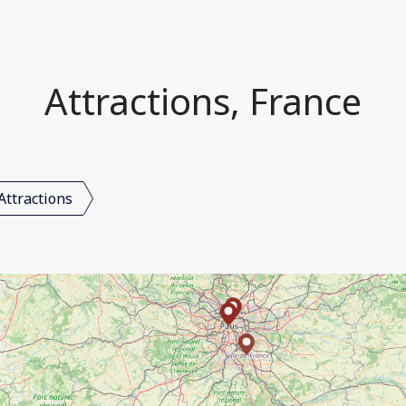
Attractions, France
Attractions