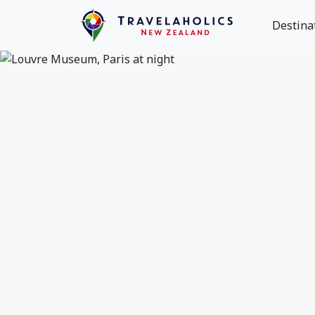
Destina