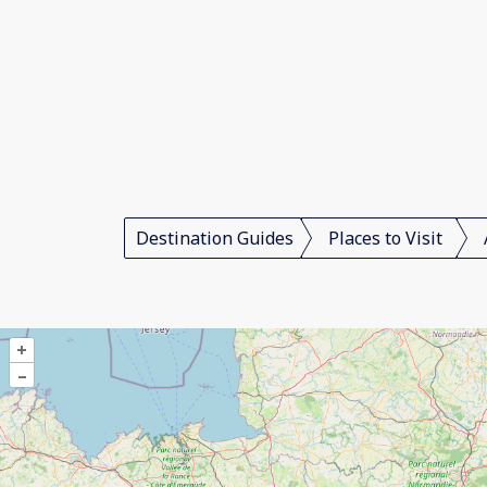
Destination Guides
Places to Visit
+
–