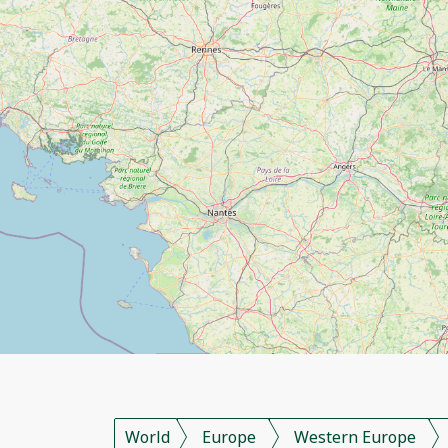
World
Europe
Western Europe