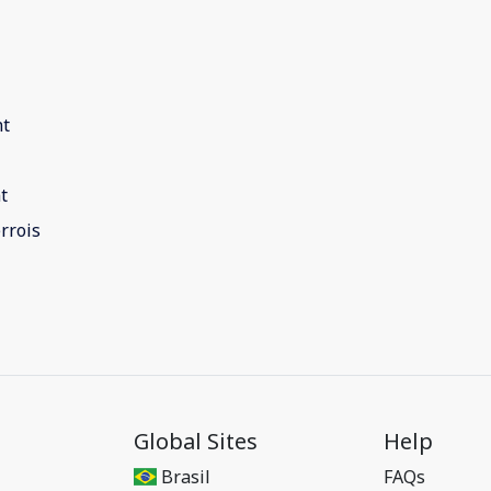
nt
t
rrois
Global Sites
Help
Brasil
FAQs