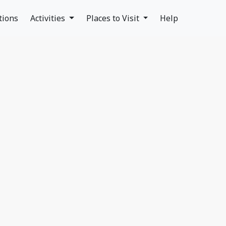
tions
Activities
Places to Visit
Help