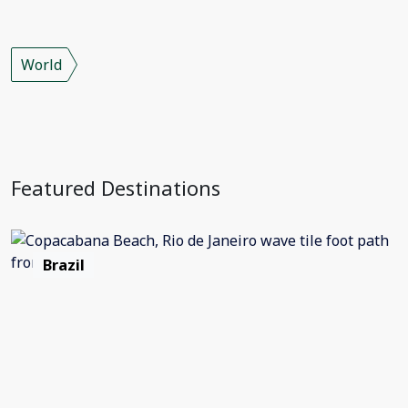
World
Featured Destinations
Brazil