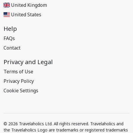
United Kingdom
United States
Help
FAQs
Contact
Privacy and Legal
Terms of Use
Privacy Policy
Cookie Settings
© 2026 Travelaholics Ltd. All rights reserved. Travelaholics and
the Travelaholics Logo are trademarks or registered trademarks