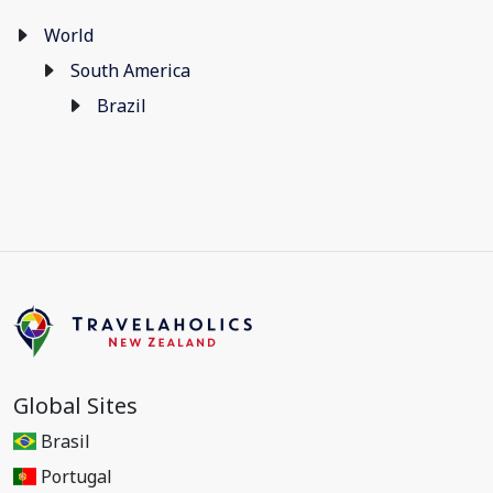
World
South America
Brazil
Global Sites
Brasil
Portugal