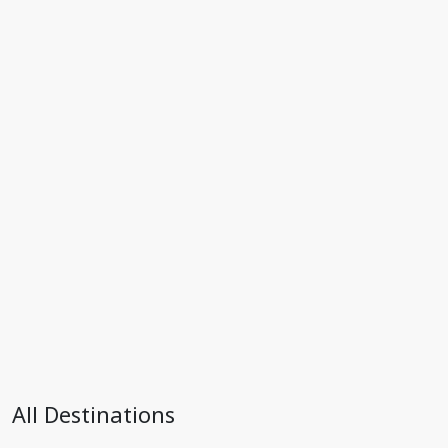
All Destinations