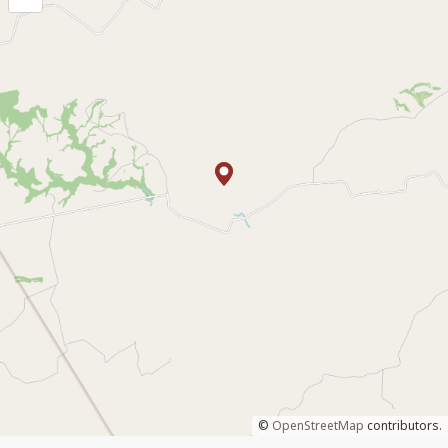
©
OpenStreetMap
contributors.