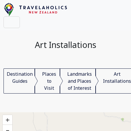
Art Installations
Destination
Places
Landmarks
Art
Guides
to
and Places
Installations
Visit
of Interest
+
–