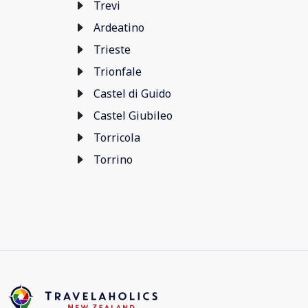
Trevi
Ardeatino
Trieste
Trionfale
Castel di Guido
Castel Giubileo
Torricola
Torrino