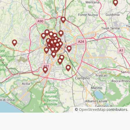
©
OpenStreetMap
contributors.