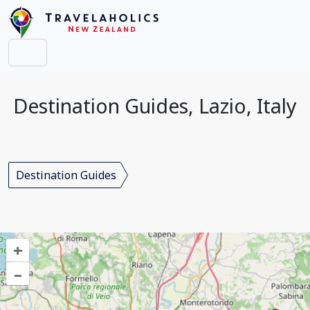
Destination Guides, Lazio, Italy
Destination Guides
+
–