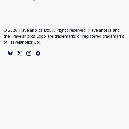
© 2026 Travelaholics Ltd. All rights reserved. Travelaholics and
the Travelaholics Logo are trademarks or registered trademarks
of Travelaholics Ltd.