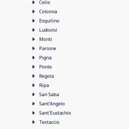
Celio
Colonna
Esquilino
Ludovisi
Monti
Parione
Pigna
Ponte
Regola
Ripa
San Saba
Sant'Angelo
Sant'Eustachio
Testaccio