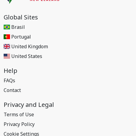
Global Sites
Brasil
Portugal
United Kingdom
United States
Help
FAQs
Contact
Privacy and Legal
Terms of Use
Privacy Policy
Cookie Settings