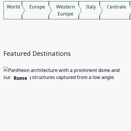
World
Europe
Western
Italy
Centrale
Europe
Featured Destinations
Rome