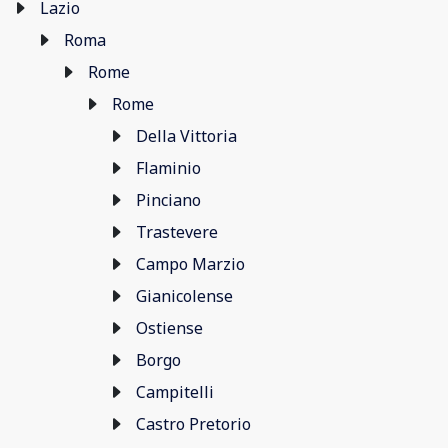
Lazio
Roma
Rome
Rome
Della Vittoria
Flaminio
Pinciano
Trastevere
Campo Marzio
Gianicolense
Ostiense
Borgo
Campitelli
Castro Pretorio