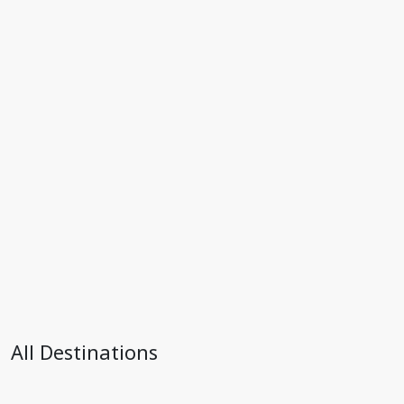
All Destinations