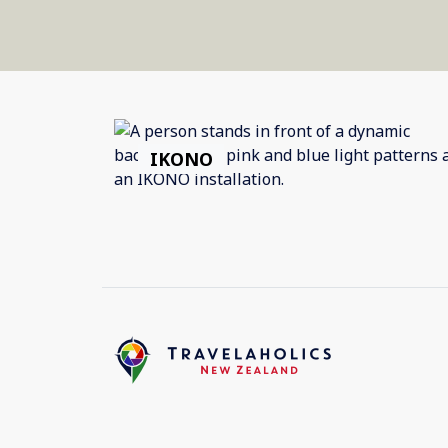
IKONO