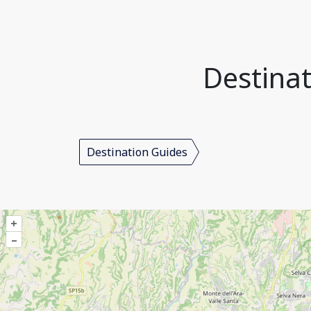
Destinat
Destination Guides
+
–