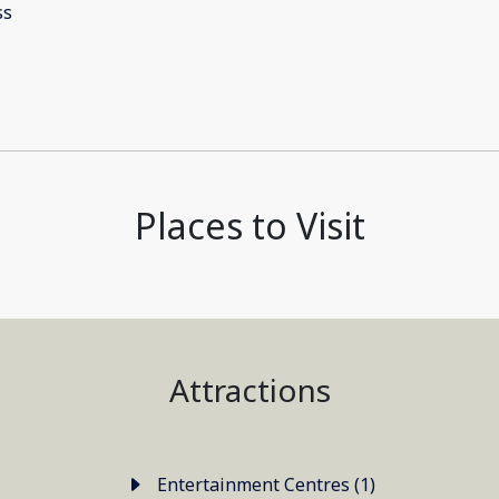
Places to Visit
Attractions
Entertainment Centres (1)