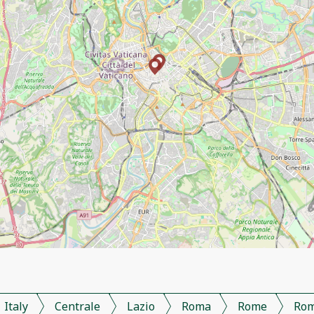
Italy
Centrale
Lazio
Roma
Rome
Ro