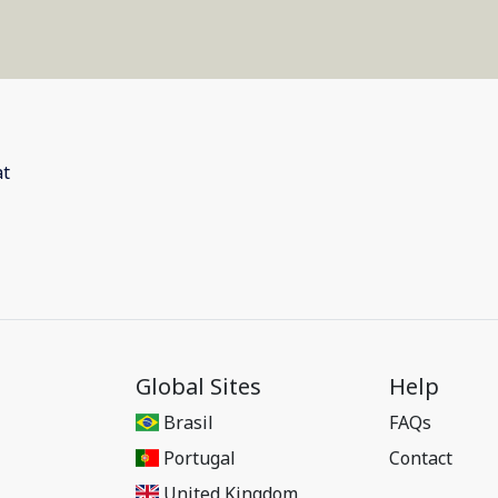
Global Sites
Help
Brasil
FAQs
Portugal
Contact
United Kingdom