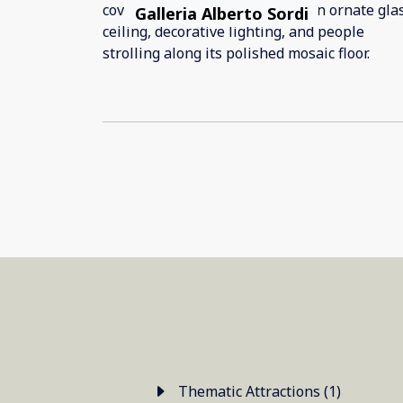
Galleria Alberto Sordi
Thematic Attractions (1)