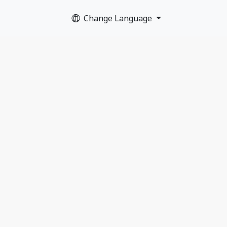
Change Language