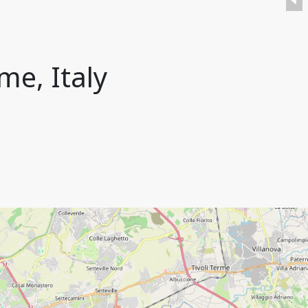
me, Italy