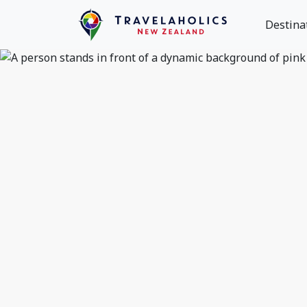
Destina