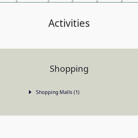
Activities
Shopping
Shopping Malls (1)