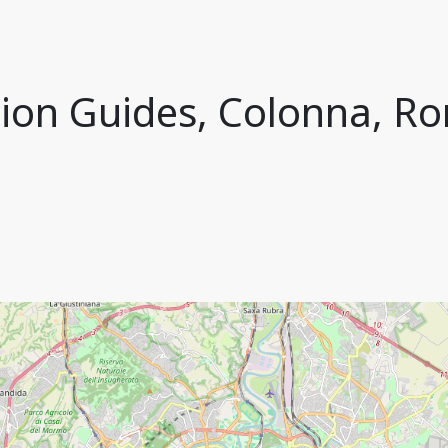
ion Guides, Colonna, Ro