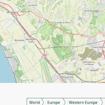
World
Europe
Western Europe