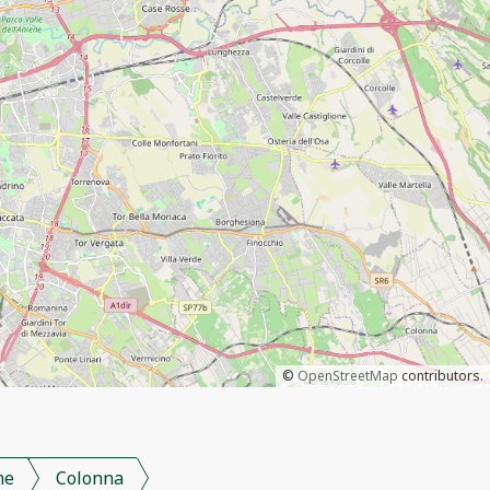
©
OpenStreetMap
contributors.
me
Colonna