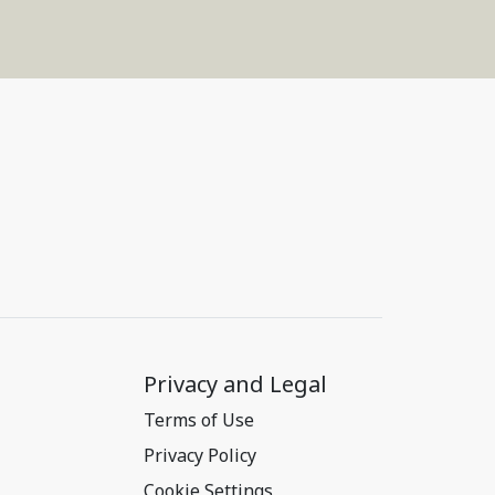
Privacy and Legal
Terms of Use
Privacy Policy
Cookie Settings