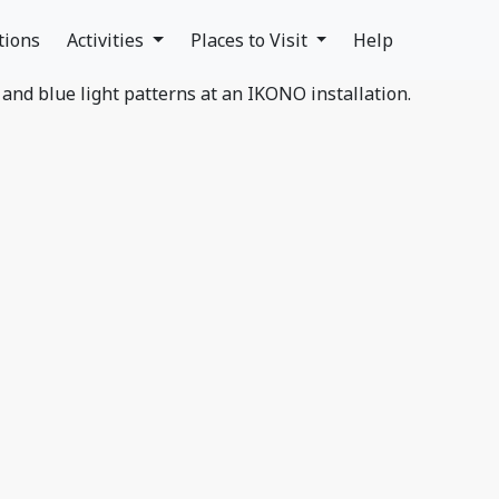
tions
Activities
Places to Visit
Help