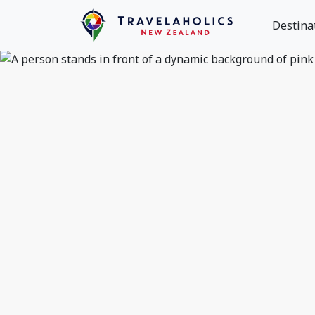
Destina