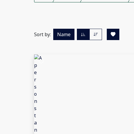
Sort by:
Name