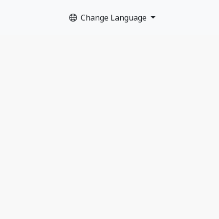
Change Language