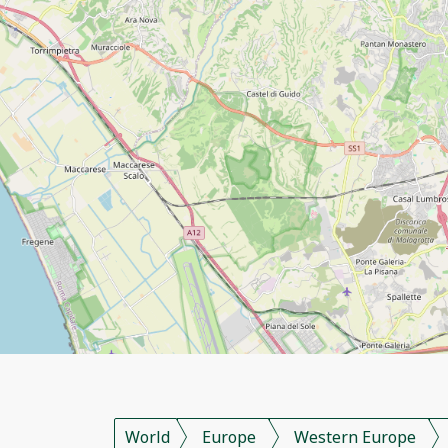
World
Europe
Western Europe