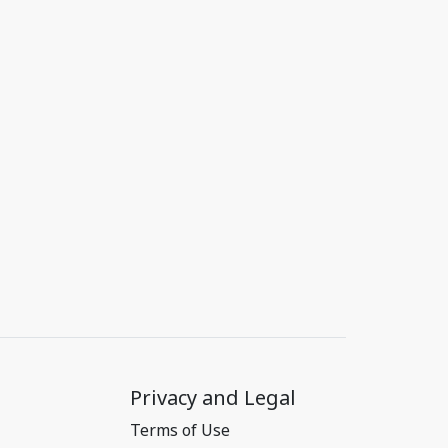
Privacy and Legal
Terms of Use