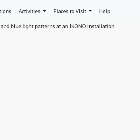
tions
Activities
Places to Visit
Help