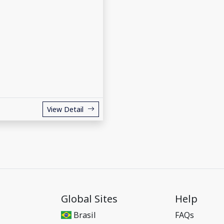
View Detail
Global Sites
Help
Brasil
FAQs