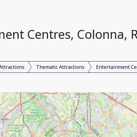
ment Centres, Colonna, R
Attractions
Thematic Attractions
Entertainment Ce