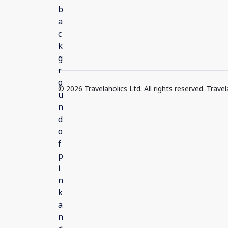
© 2026 Travelaholics Ltd. All rights reserved. Trav