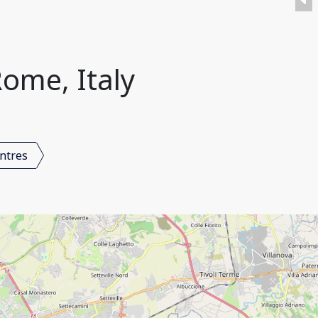
ome, Italy
ntres