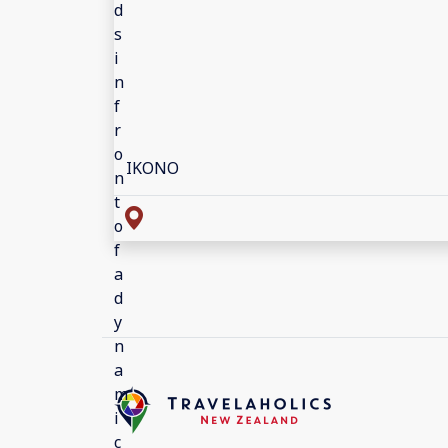
IKONO