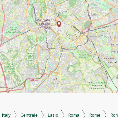
Italy
Centrale
Lazio
Roma
Rome
Ro