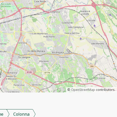
©
OpenStreetMap
contributors.
me
Colonna