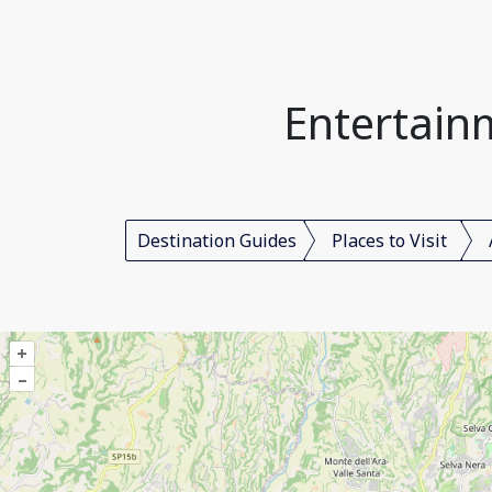
Entertain
Destination Guides
Places to Visit
+
–