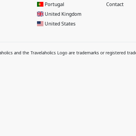
Portugal
Contact
United Kingdom
United States
elaholics and the Travelaholics Logo are trademarks or registered trad