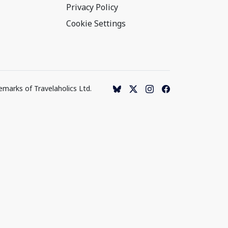
Privacy Policy
Cookie Settings
emarks of Travelaholics Ltd.