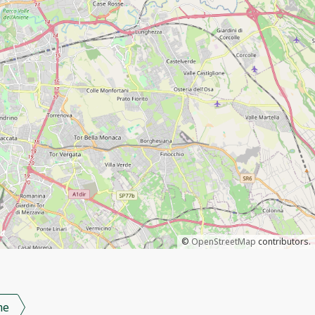
©
OpenStreetMap
contributors.
me