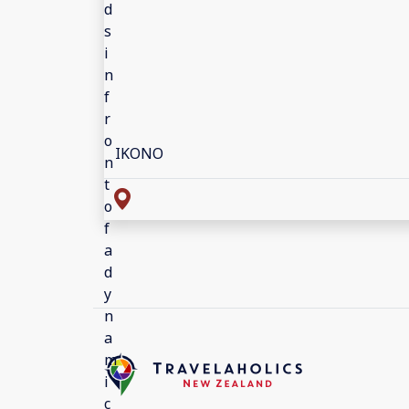
IKONO