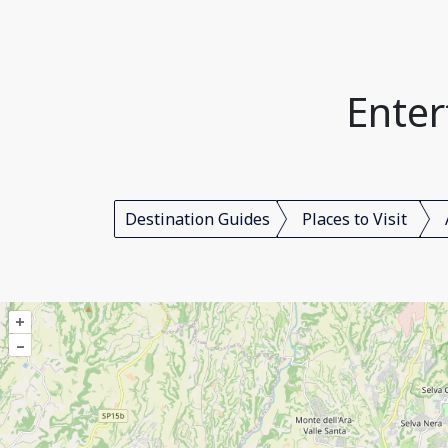
Enter
Destination Guides
Places to Visit
+
–