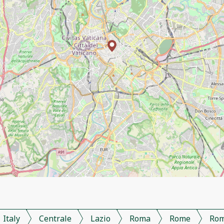
Italy
Centrale
Lazio
Roma
Rome
Ro