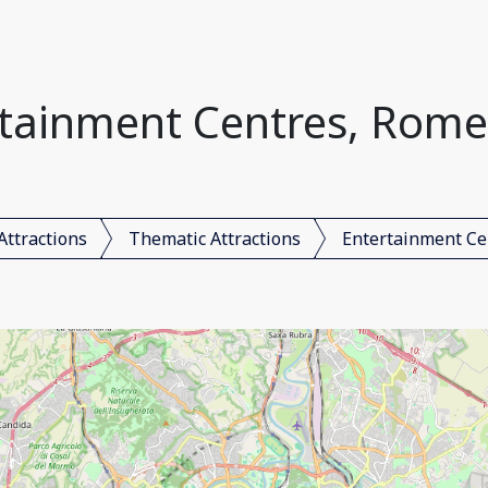
tainment Centres, Rome,
Attractions
Thematic Attractions
Entertainment Ce