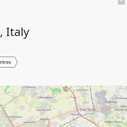
 Italy
ntres