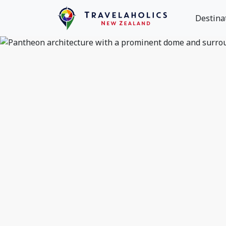
Destina