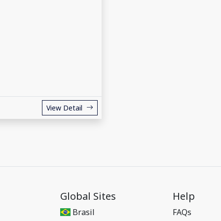
View Detail
Global Sites
Help
Brasil
FAQs