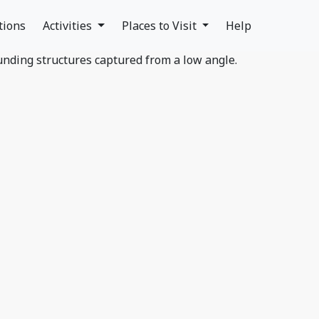
tions
Activities
Places to Visit
Help