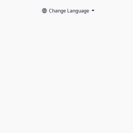
Change Language