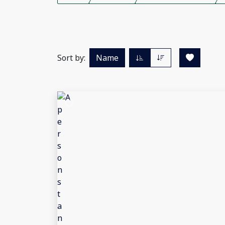
Sort by:
Name