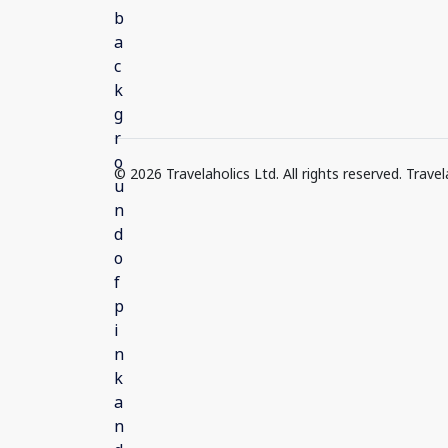
© 2026 Travelaholics Ltd. All rights reserved. Trav