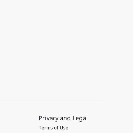
Privacy and Legal
Terms of Use