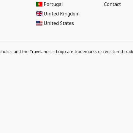
Portugal
Contact
United Kingdom
United States
elaholics and the Travelaholics Logo are trademarks or registered trad