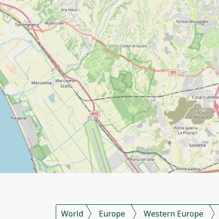
World
Europe
Western Europe