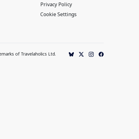
Privacy Policy
Cookie Settings
emarks of Travelaholics Ltd.