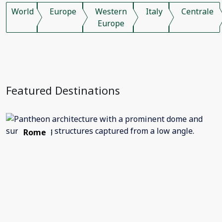
World
Europe
Western
Italy
Centrale
Europe
Featured Destinations
Rome