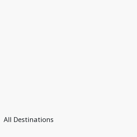
All Destinations