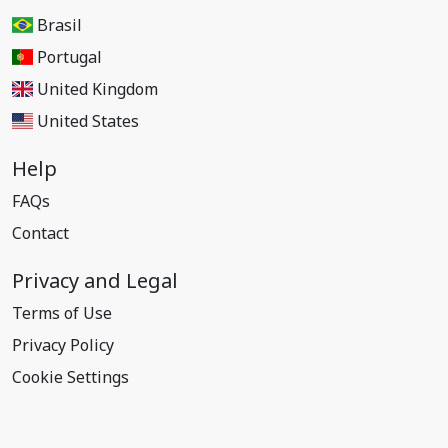
Brasil
Portugal
United Kingdom
United States
Help
FAQs
Contact
Privacy and Legal
Terms of Use
Privacy Policy
Cookie Settings