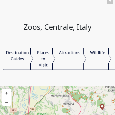
Zoos, Centrale, Italy
Destination
Places
Attractions
Wildlife
Guides
to
Visit
+
–