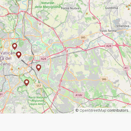
©
OpenStreetMap
contributors.