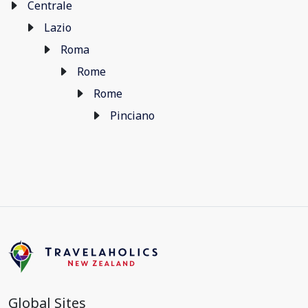
Centrale
Lazio
Roma
Rome
Rome
Pinciano
Global Sites