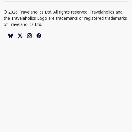
© 2026 Travelaholics Ltd. All rights reserved. Travelaholics and
the Travelaholics Logo are trademarks or registered trademarks
of Travelaholics Ltd.