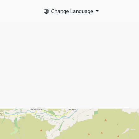
Change Language