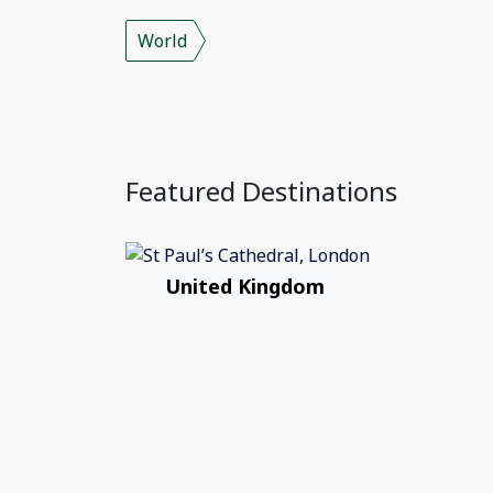
World
Featured Destinations
United Kingdom