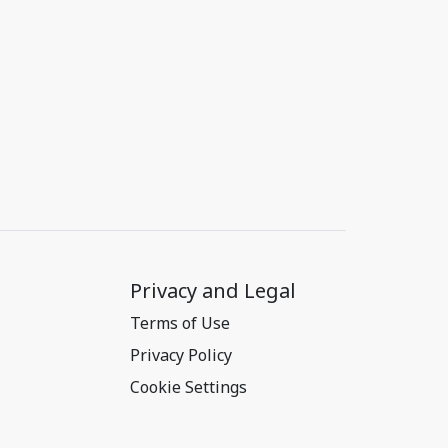
Privacy and Legal
Terms of Use
Privacy Policy
Cookie Settings