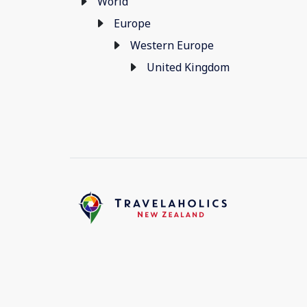
World
Europe
Western Europe
United Kingdom