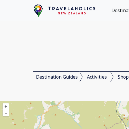
Destina
Destination Guides
Activities
Shop
+
–