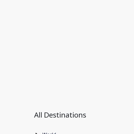
All Destinations