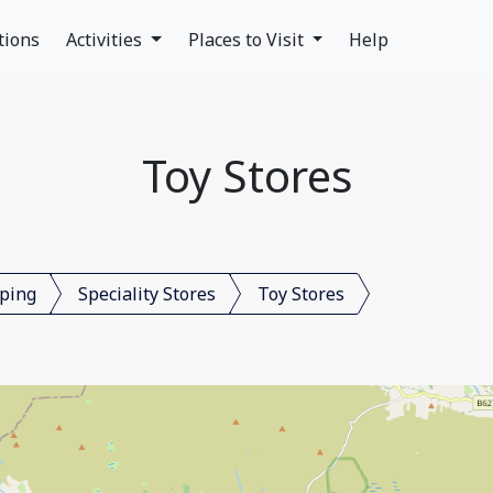
tions
Activities
Places to Visit
Help
Toy Stores
ping
Speciality Stores
Toy Stores