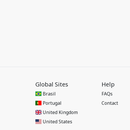
Global Sites
Help
Brasil
FAQs
Portugal
Contact
United Kingdom
United States