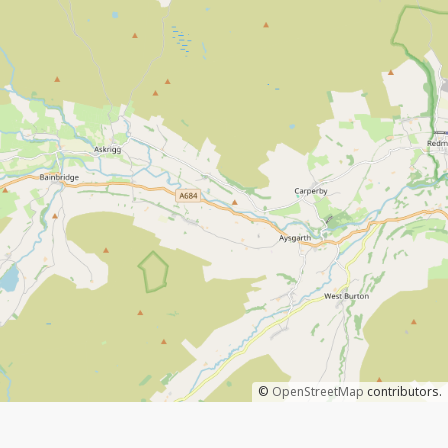
©
OpenStreetMap
contributors.