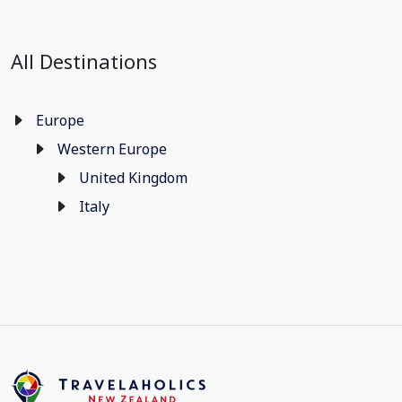
All Destinations
Europe
Western Europe
United Kingdom
Italy