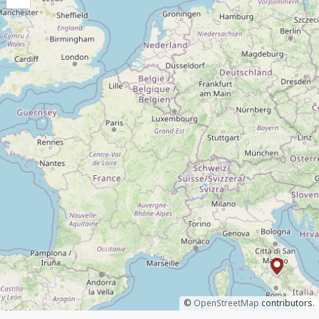
©
OpenStreetMap
contributors.