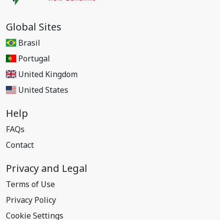
Global Sites
Brasil
Portugal
United Kingdom
United States
Help
FAQs
Contact
Privacy and Legal
Terms of Use
Privacy Policy
Cookie Settings