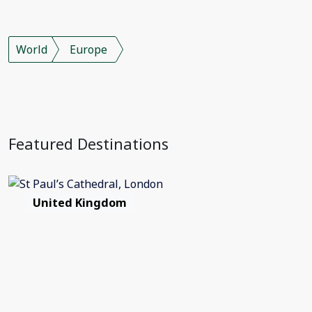
World
Europe
Featured Destinations
United Kingdom