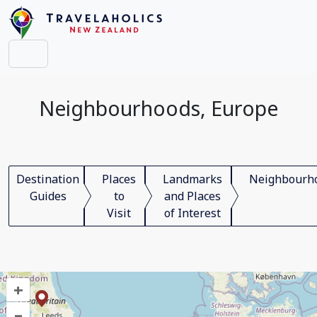
Neighbourhoods, Europe
Destination
Places
Landmarks
Neighbourh
Guides
to
and Places
Visit
of Interest
+
–