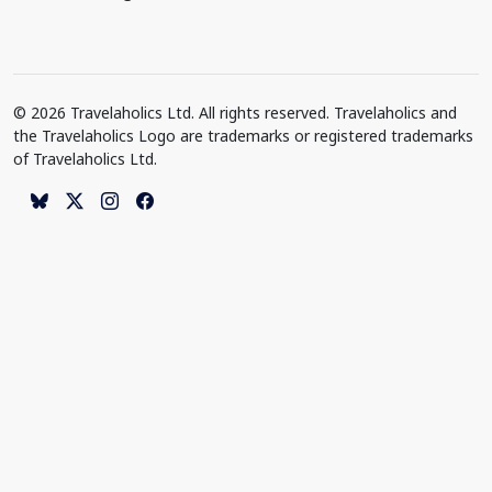
© 2026 Travelaholics Ltd. All rights reserved. Travelaholics and
the Travelaholics Logo are trademarks or registered trademarks
of Travelaholics Ltd.