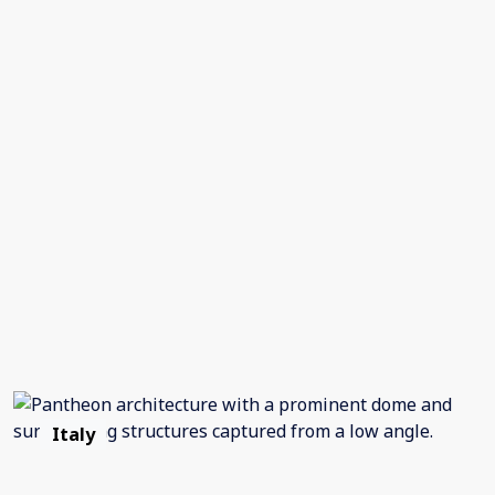
Italy