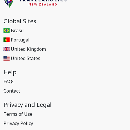
Global Sites
Brasil
Portugal
United Kingdom
United States
Help
FAQs
Contact
Privacy and Legal
Terms of Use
Privacy Policy