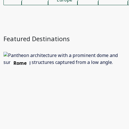
Featured Destinations
Rome