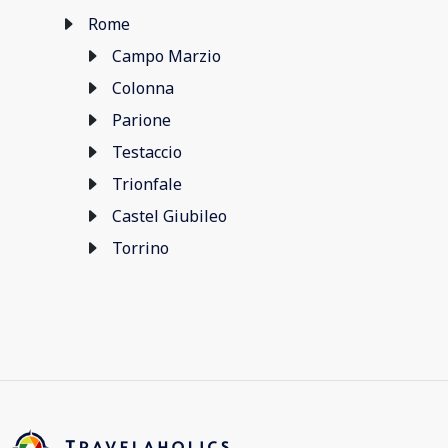
Rome
Campo Marzio
Colonna
Parione
Testaccio
Trionfale
Castel Giubileo
Torrino