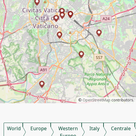
©
OpenStreetMap
contributors.
World
Europe
Western
Italy
Centrale
Europe