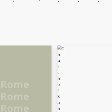
 Rome
 Rome
 Rome