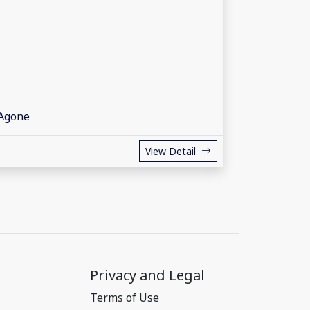
 Agone
View Detail
Privacy and Legal
Terms of Use