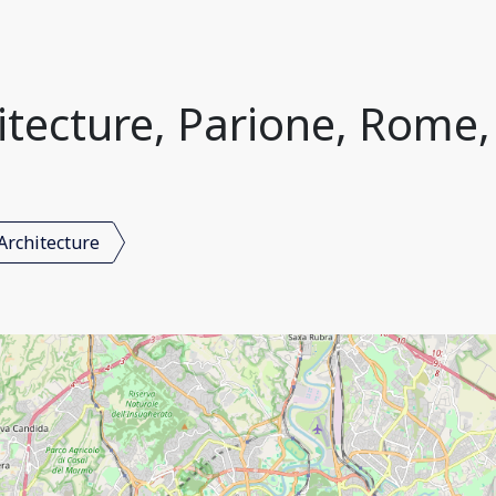
itecture, Parione, Rome, 
Architecture