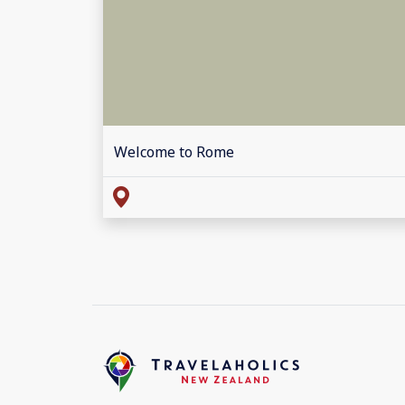
Welcome to Rome