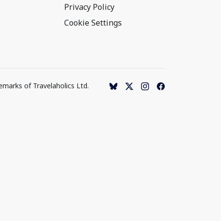
Privacy Policy
Cookie Settings
emarks of Travelaholics Ltd.