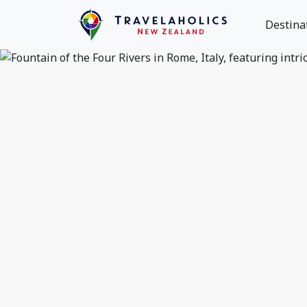
Destina