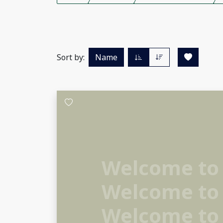
Sort by:
Name
Welcome to
Welcome to
Welcome to