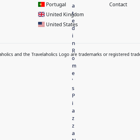
Portugal
Contact
United Kingdom
United States
elaholics and the Travelaholics Logo are trademarks or registered trad