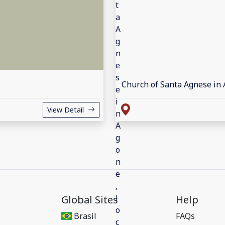
Church of Santa Agnese in
View Detail
Global Sites
Help
Brasil
FAQs