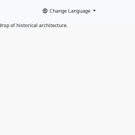
Change Language