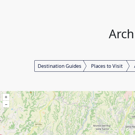
Arch
Destination Guides
Places to Visit
+
–