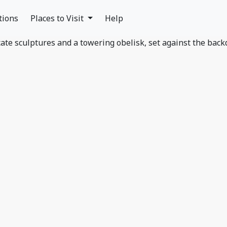
tions
Places to Visit
Help