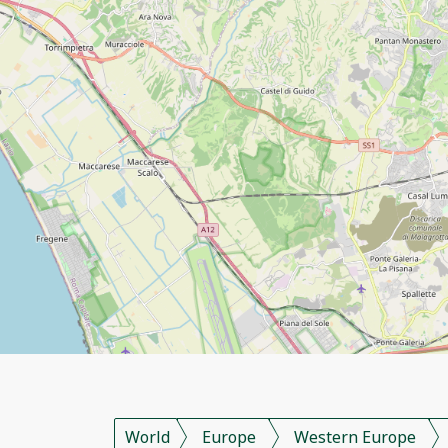
World
Europe
Western Europe