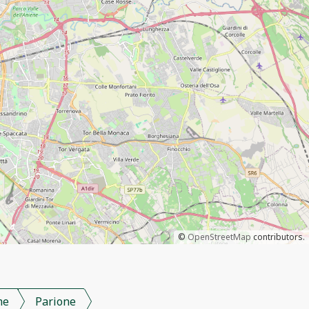
©
OpenStreetMap
contributors.
me
Parione