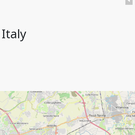
Italy