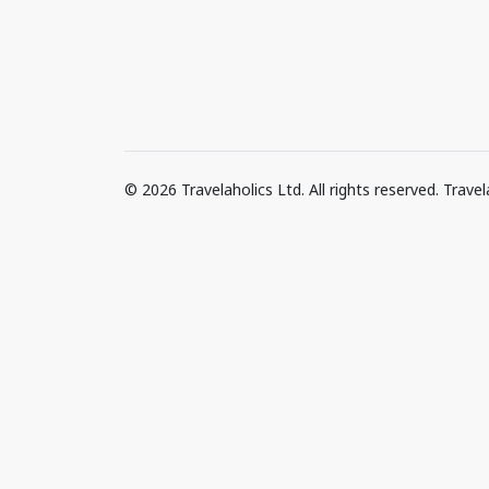
© 2026 Travelaholics Ltd. All rights reserved. Trav