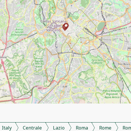
Italy
Centrale
Lazio
Roma
Rome
Ro