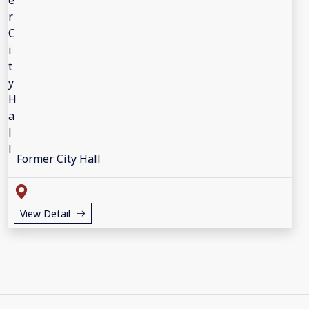
Former City Hall
View Detail