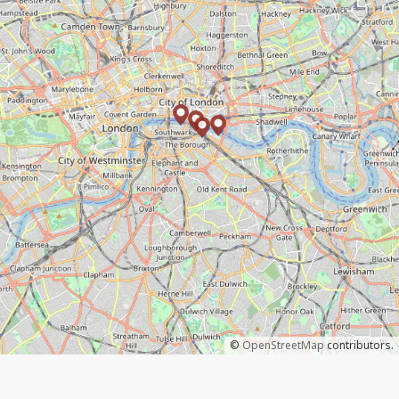
©
OpenStreetMap
contributors.