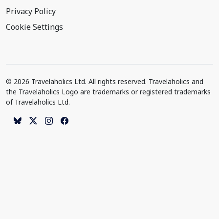
Privacy Policy
Cookie Settings
© 2026 Travelaholics Ltd. All rights reserved. Travelaholics and
the Travelaholics Logo are trademarks or registered trademarks
of Travelaholics Ltd.