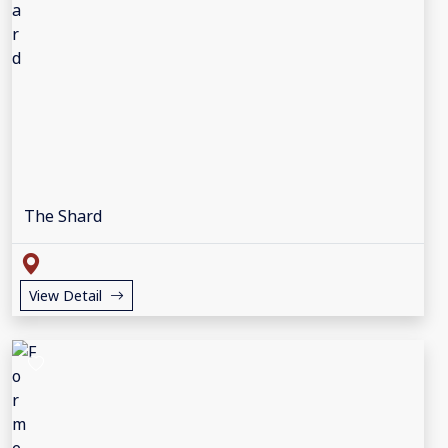
The Shard
View Detail