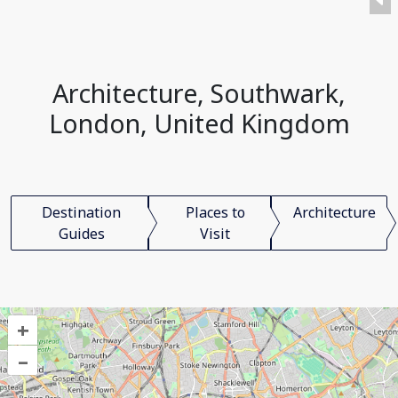
Architecture, Southwark,
London, United Kingdom
Destination
Places to
Architecture
Guides
Visit
+
–