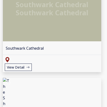
Southwark Cathedral
Southwark Cathedral
Southwark Cathedral
View Detail