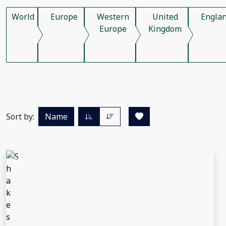
World
Europe
Western
United
Engla
Europe
Kingdom
Sort by:
Name