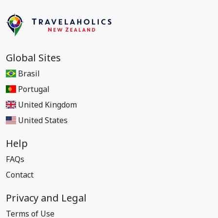
Global Sites
Brasil
Portugal
United Kingdom
United States
Help
FAQs
Contact
Privacy and Legal
Terms of Use