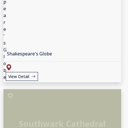
Shakespeare's Globe
View Detail
Southwark Cathedral