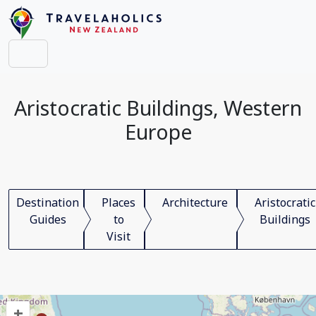
Aristocratic Buildings, Western
Europe
Destination
Places
Architecture
Aristocratic
Guides
to
Buildings
Visit
+