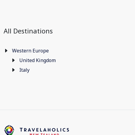
All Destinations
Western Europe
United Kingdom
Italy