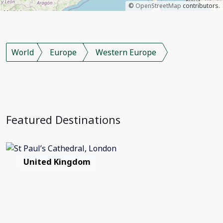
©
OpenStreetMap
contributors.
World
Europe
Western Europe
Featured Destinations
United Kingdom