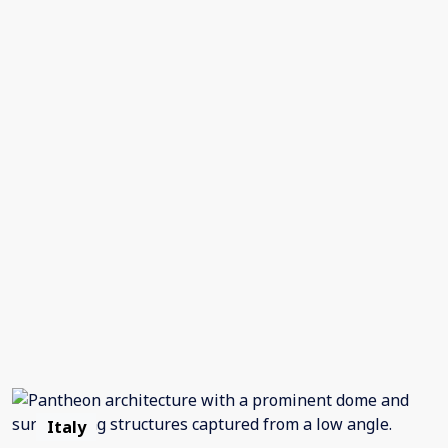
Italy