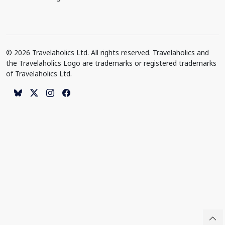
© 2026 Travelaholics Ltd. All rights reserved. Travelaholics and
the Travelaholics Logo are trademarks or registered trademarks
of Travelaholics Ltd.