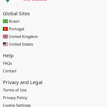
Global Sites
Brasil
Portugal
United Kingdom
United States
Help
FAQs
Contact
Privacy and Legal
Terms of Use
Privacy Policy
Cookie Settings