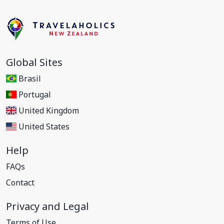
Global Sites
Brasil
Portugal
United Kingdom
United States
Help
FAQs
Contact
Privacy and Legal
Terms of Use