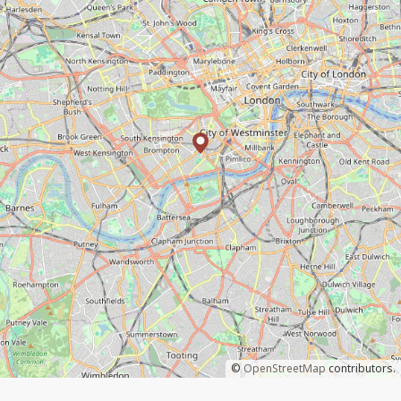
©
OpenStreetMap
contributors.