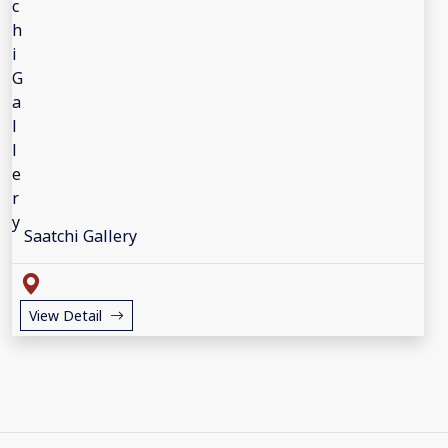
Saatchi Gallery
View Detail