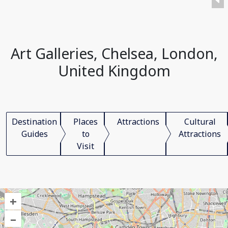
Art Galleries, Chelsea, London,
United Kingdom
Destination
Places
Attractions
Cultural
Guides
to
Attractions
Visit
+
–