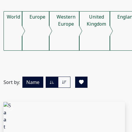
World
Europe
Western
United
Engla
Europe
Kingdom
Sort by:
Name