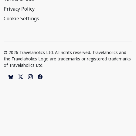
Privacy Policy
Cookie Settings
© 2026 Travelaholics Ltd. All rights reserved. Travelaholics and
the Travelaholics Logo are trademarks or registered trademarks
of Travelaholics Ltd.