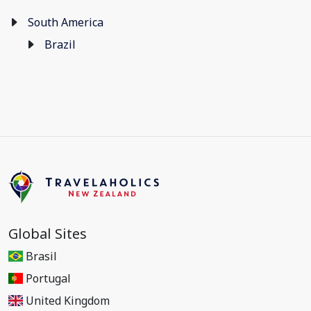
South America
Brazil
Global Sites
Brasil
Portugal
United Kingdom