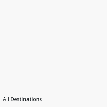
All Destinations