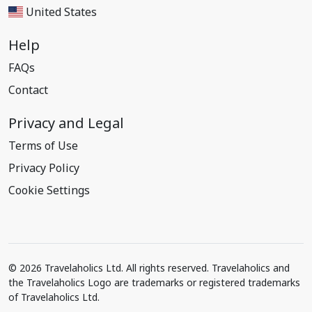
United States
Help
FAQs
Contact
Privacy and Legal
Terms of Use
Privacy Policy
Cookie Settings
© 2026 Travelaholics Ltd. All rights reserved. Travelaholics and
the Travelaholics Logo are trademarks or registered trademarks
of Travelaholics Ltd.