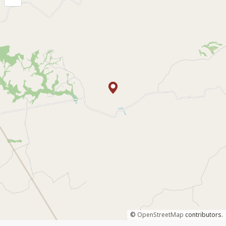
©
OpenStreetMap
contributors.