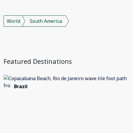
World
South America
Featured Destinations
Brazil