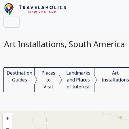
Art Installations, South America
Destination
Places
Landmarks
Art
Guides
to
and Places
Installations
Visit
of Interest
+
–