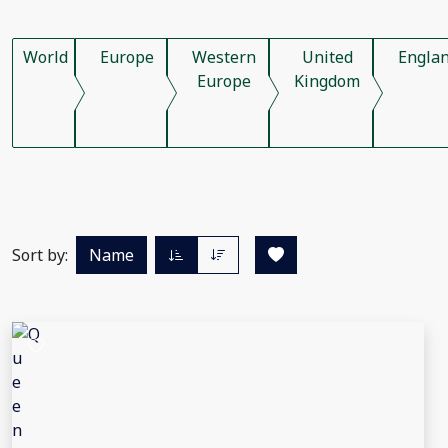
World
Europe
Western
United
Engla
Europe
Kingdom
Sort by:
Name