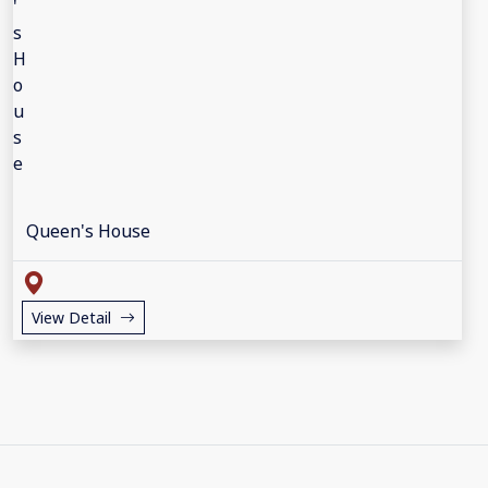
Queen's House
View Detail