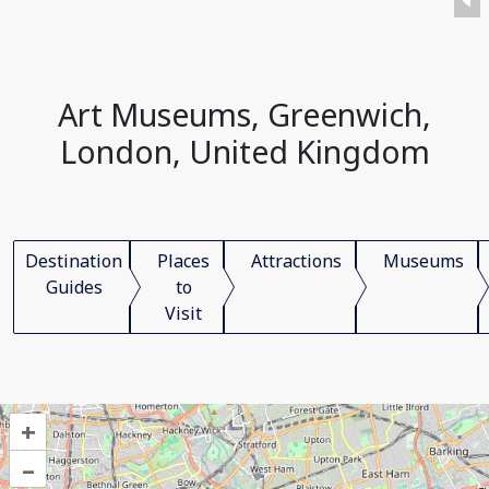
Art Museums, Greenwich,
London, United Kingdom
Destination
Places
Attractions
Museums
Guides
to
Visit
+
–