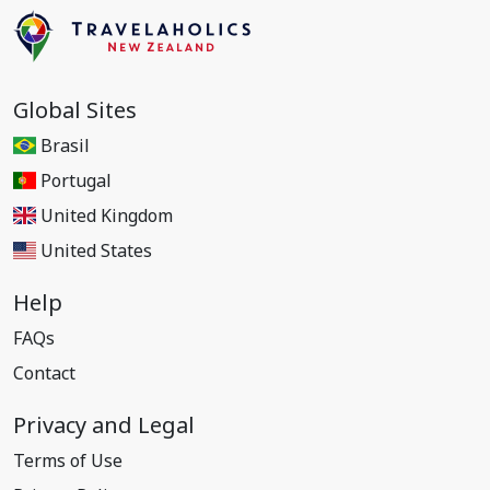
Global Sites
Brasil
Portugal
United Kingdom
United States
Help
FAQs
Contact
Privacy and Legal
Terms of Use