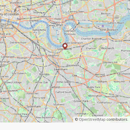
©
OpenStreetMap
contributors.