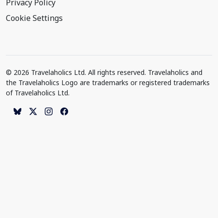
Privacy Policy
Cookie Settings
© 2026 Travelaholics Ltd. All rights reserved. Travelaholics and
the Travelaholics Logo are trademarks or registered trademarks
of Travelaholics Ltd.