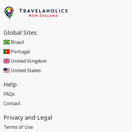
Global Sites
Brasil
Portugal
United Kingdom
United States
Help
FAQs
Contact
Privacy and Legal
Terms of Use