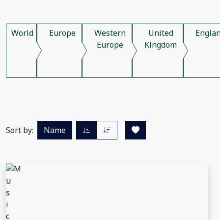
World
Europe
Western
United
Engla
Europe
Kingdom
Sort by:
Name