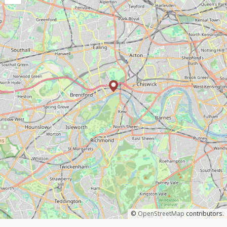
©
OpenStreetMap
contributors.