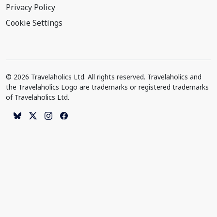
Privacy Policy
Cookie Settings
© 2026 Travelaholics Ltd. All rights reserved. Travelaholics and
the Travelaholics Logo are trademarks or registered trademarks
of Travelaholics Ltd.