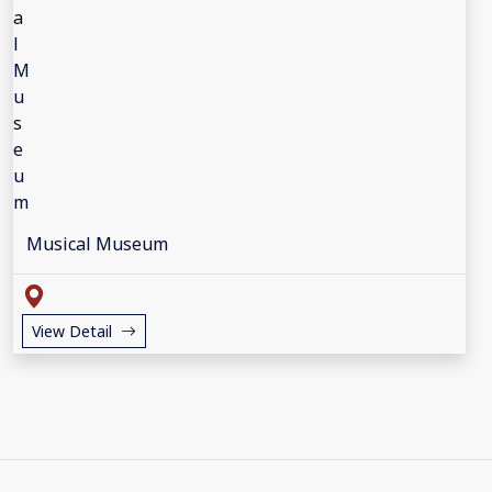
Musical Museum
View Detail