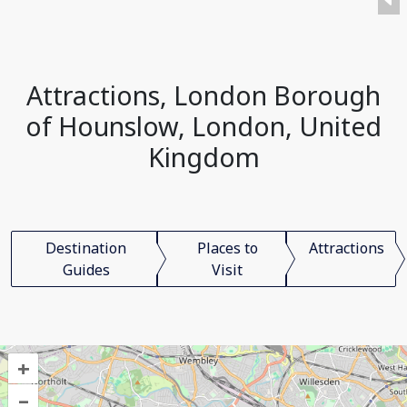
Attractions, London Borough
of Hounslow, London, United
Kingdom
Destination
Places to
Attractions
Guides
Visit
+
–