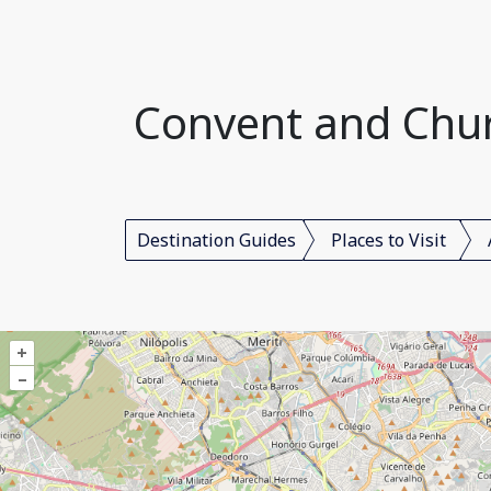
Convent and Churc
Destination Guides
Places to Visit
+
–