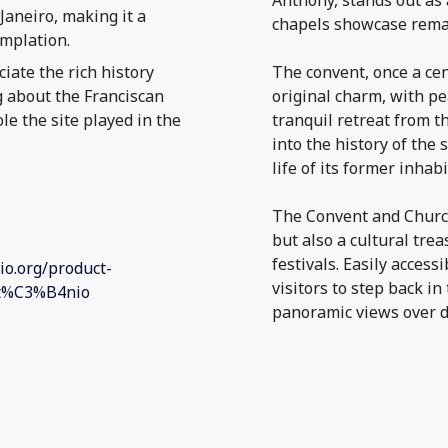
Anthony, stands out as 
aneiro, making it a
chapels showcase remar
mplation.
iate the rich history
The convent, once a cen
g about the Franciscan
original charm, with pe
le the site played in the
tranquil retreat from th
into the history of the 
life of its former inhabi
The Convent and Church 
but also a cultural tre
festivals. Easily access
io.org/product-
visitors to step back in
nt%C3%B4nio
panoramic views over 