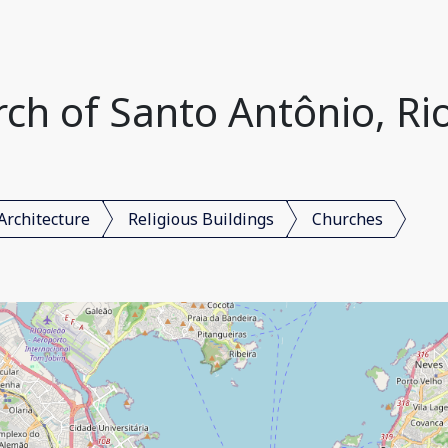
h of Santo Antônio, Rio 
Architecture
Religious Buildings
Churches