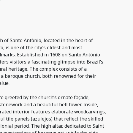
of Santo Antônio, located in the heart of
, is one of the city’s oldest and most
ndmarks. Established in 1608 on Santo Antônio
offers visitors a fascinating glimpse into Brazil’s
ural heritage. The complex consists of a
 a baroque church, both renowned for their
alue.
are greeted by the church’s ornate façade,
stonework and a beautiful bell tower. Inside,
orated interior features elaborate woodcarvings,
ul tile panels (azulejos) that reflect the skilled
onial period. The high altar, dedicated to Saint