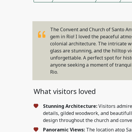
The Convent and Church of Santo Ant
gem in Rio! I loved the peaceful atm
colonial architecture. The intricate
glass are stunning, and the hilltop vi
unforgettable. A perfect spot for his
anyone seeking a moment of tranquili
Rio.
What visitors loved
Stunning Architecture:
Visitors admire
details, gilded woodwork, and beautiful
design throughout the church and conve
Panoramic Views:
The location atop Sa