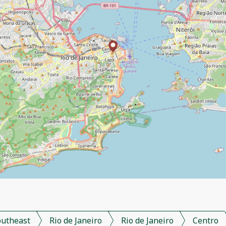
outheast
Rio de Janeiro
Rio de Janeiro
Centro