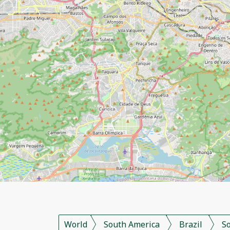
World
South America
Brazil
S