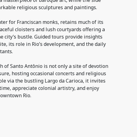
a masterpiece of baroque art, while the side
kable religious sculptures and paintings.
ter for Franciscan monks, retains much of its
aceful cloisters and lush courtyards offering a
e city’s bustle. Guided tours provide insights
site, its role in Rio’s development, and the daily
tants.
of Santo Antônio is not only a site of devotion
asure, hosting occasional concerts and religious
ible via the bustling Largo da Carioca, it invites
 time, appreciate colonial artistry, and enjoy
downtown Rio.