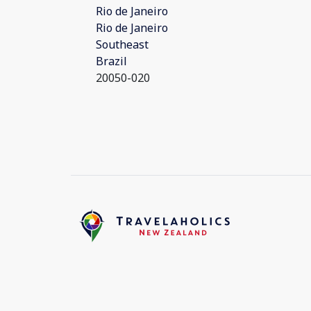
Rio de Janeiro
Rio de Janeiro
Southeast
Brazil
20050-020