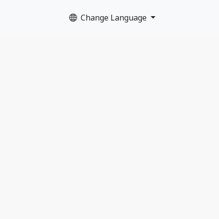
Change Language