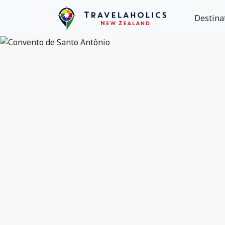
Destina