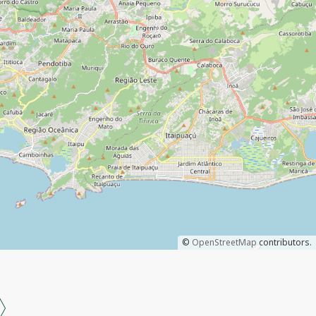
©
OpenStreetMap
contributors.