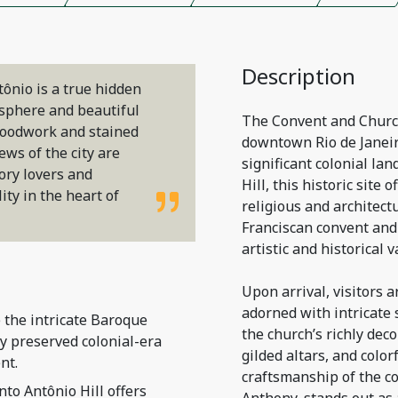
Description
ônio is a true hidden
osphere and beautiful
The Convent and Church 
 woodwork and stained
downtown Rio de Janeiro
ews of the city are
significant colonial la
tory lovers and
Hill, this historic site 
ty in the heart of
religious and architect
Franciscan convent and
artistic and historical v
Upon arrival, visitors 
adorned with intricate 
 the intricate Baroque
the church’s richly dec
ly preserved colonial-era
gilded altars, and colorf
nt.
craftsmanship of the col
nto Antônio Hill offers