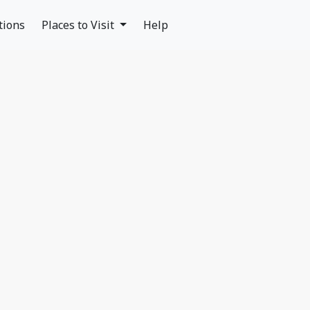
tions
Places to Visit
Help