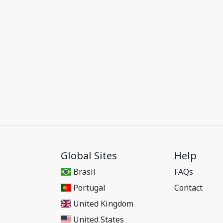
Global Sites
Help
Brasil
FAQs
Portugal
Contact
United Kingdom
United States