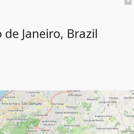
de Janeiro, Brazil