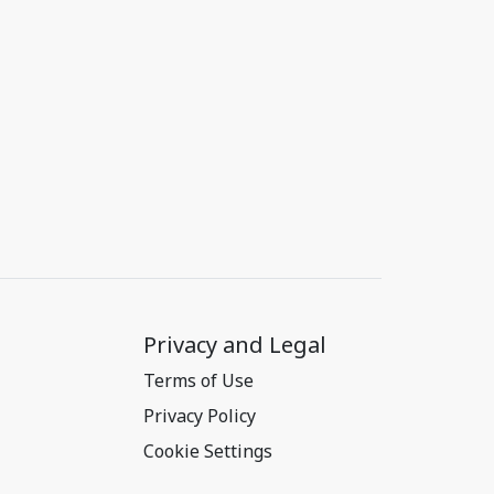
Privacy and Legal
Terms of Use
Privacy Policy
Cookie Settings