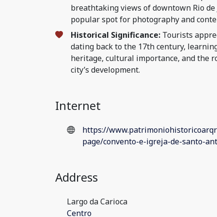
breathtaking views of downtown Rio de J
popular spot for photography and conte
Historical Significance:
Tourists apprec
dating back to the 17th century, learnin
heritage, cultural importance, and the ro
city’s development.
Internet
https://www.patrimoniohistoricoarqr
page/convento-e-igreja-de-santo-a
Address
Largo da Carioca
Centro