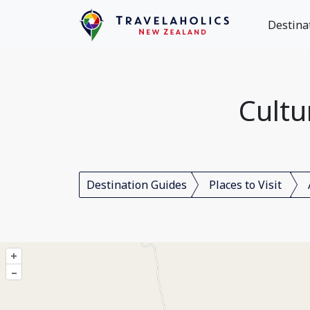
Destina
Cultu
Destination Guides
Places to Visit
+
–