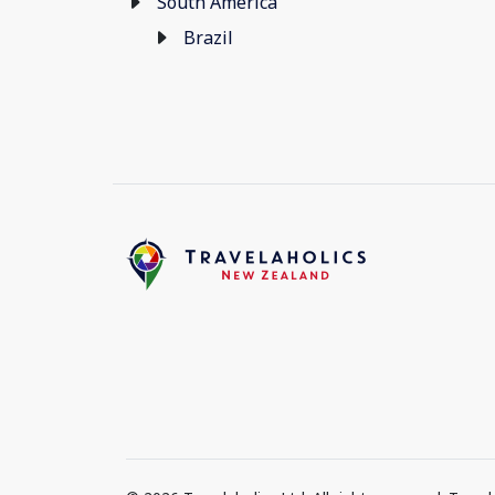
South America
Brazil