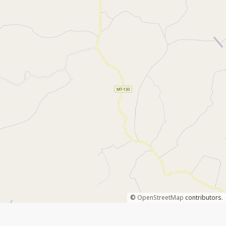
©
OpenStreetMap
contributors.