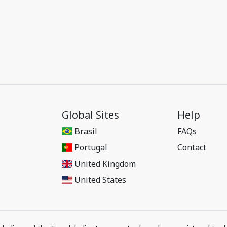
Global Sites
Help
Brasil
FAQs
Portugal
Contact
United Kingdom
United States