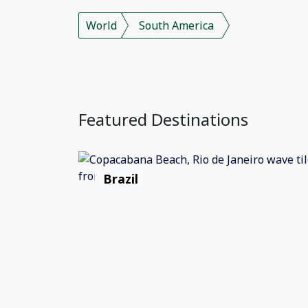
World
South America
Featured Destinations
Brazil