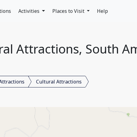
tions
Activities
Places to Visit
Help
ral Attractions, South A
Attractions
Cultural Attractions