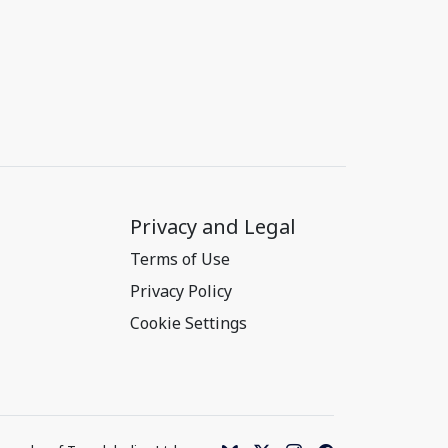
Privacy and Legal
Terms of Use
Privacy Policy
Cookie Settings