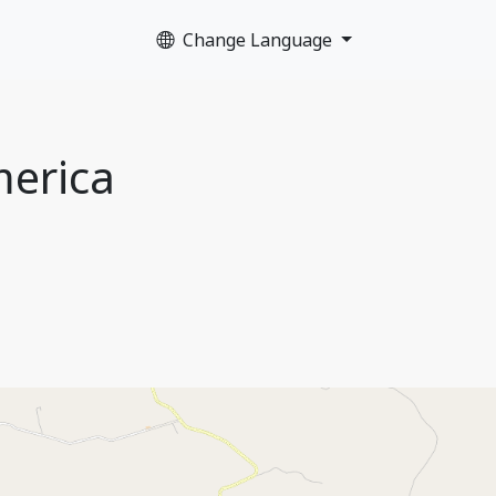
Change Language
merica