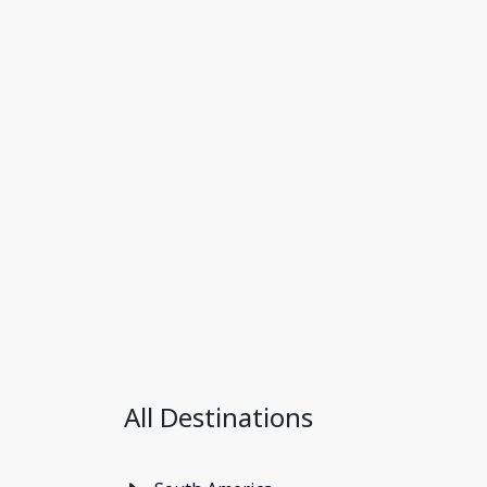
All Destinations