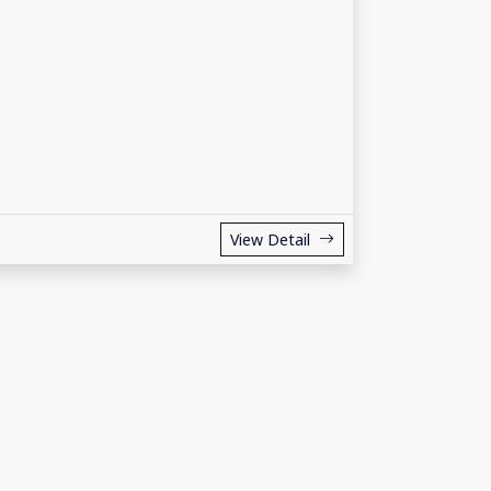
View Detail