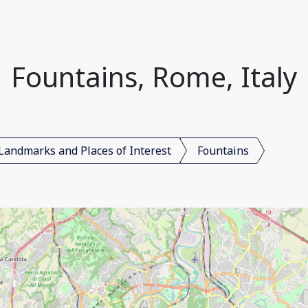
Fountains, Rome, Italy
Landmarks and Places of Interest
Fountains