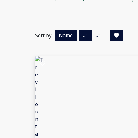
Sort by:
Name