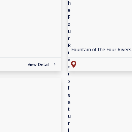
Fountain of the Four Rivers
View Detail