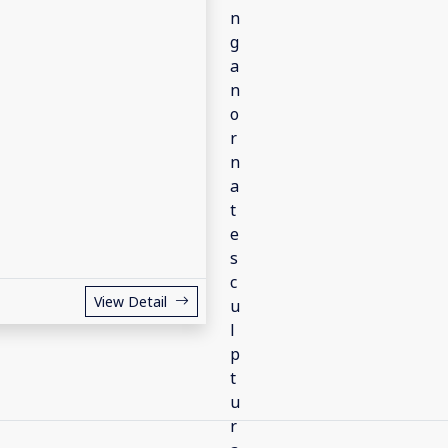
View Detail