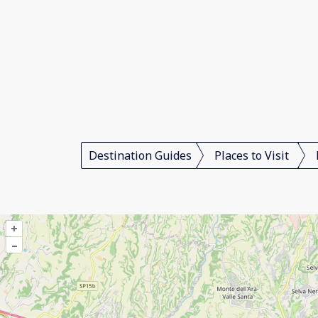
Destination Guides
Places to Visit
+
–