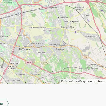
©
OpenStreetMap
contributors.
me