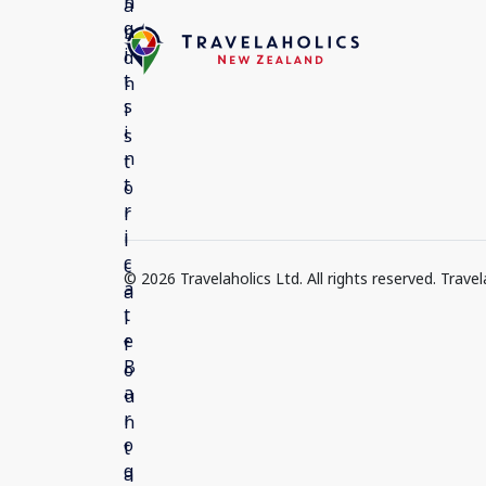
© 2026 Travelaholics Ltd. All rights reserved. Trav