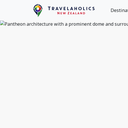
Destina