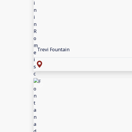
Trevi Fountain