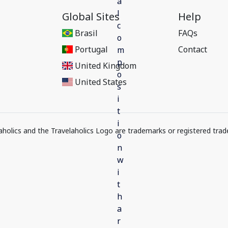
Global Sites
Help
Brasil
FAQs
Portugal
Contact
United Kingdom
United States
elaholics and the Travelaholics Logo are trademarks or registered trad