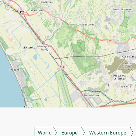
World
Europe
Western Europe