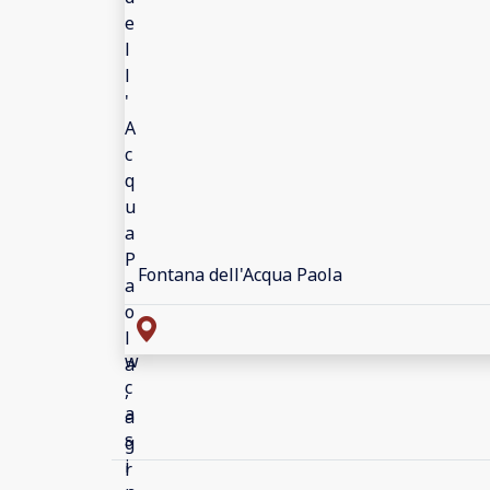
Fontana dell'Acqua Paola