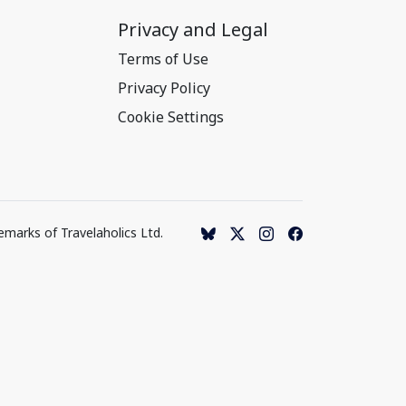
Privacy and Legal
Terms of Use
Privacy Policy
Cookie Settings
emarks of Travelaholics Ltd.