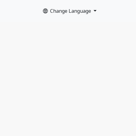
Change Language