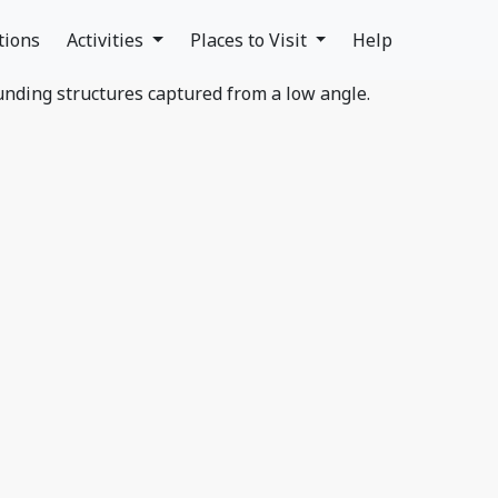
tions
Activities
Places to Visit
Help