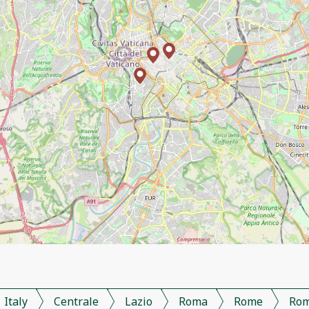
Italy
Centrale
Lazio
Roma
Rome
Ro