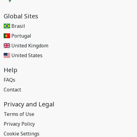
Global Sites
Brasil
Portugal
United Kingdom
United States
Help
FAQs
Contact
Privacy and Legal
Terms of Use
Privacy Policy
Cookie Settings