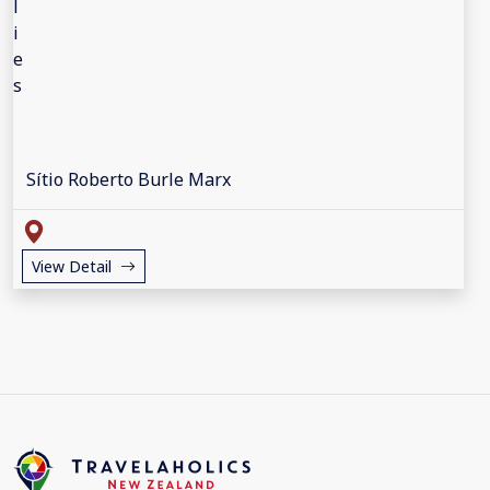
Sítio Roberto Burle Marx
View Detail