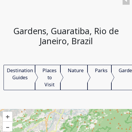
Gardens, Guaratiba, Rio de
Janeiro, Brazil
Destination
Places
Nature
Parks
Garde
Guides
to
Visit
+
–