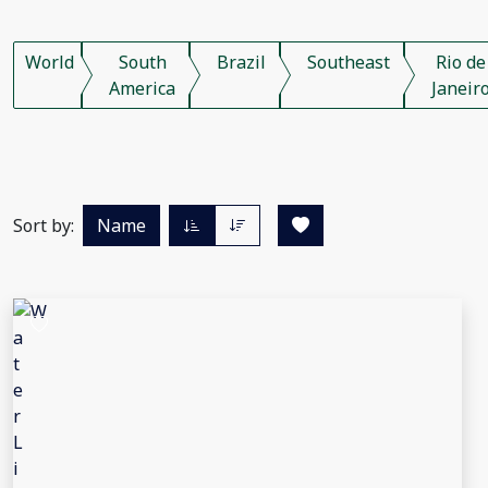
World
South
Brazil
Southeast
Rio de
America
Janeir
Sort by:
Name