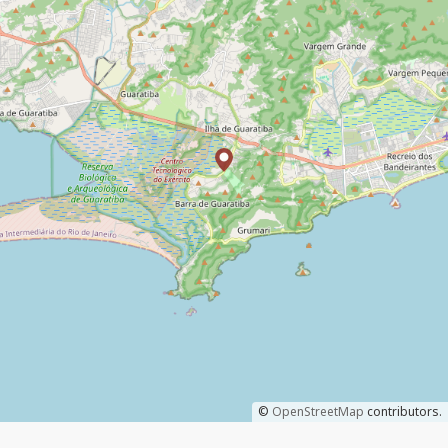
©
OpenStreetMap
contributors.