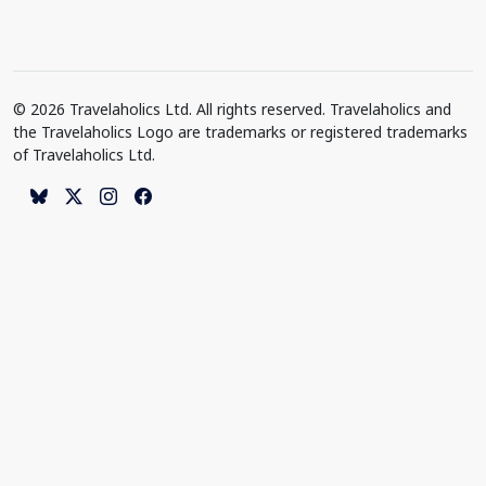
© 2026 Travelaholics Ltd. All rights reserved. Travelaholics and
the Travelaholics Logo are trademarks or registered trademarks
of Travelaholics Ltd.