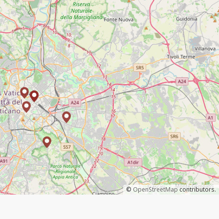
©
OpenStreetMap
contributors.