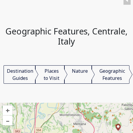
Geographic Features, Centrale,
Italy
Destination
Places
Nature
Geographic
Guides
to Visit
Features
+
–