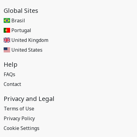
Global Sites
Brasil
Portugal
United Kingdom
United States
Help
FAQs
Contact
Privacy and Legal
Terms of Use
Privacy Policy
Cookie Settings