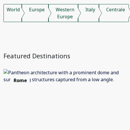
World
Europe
Western
Italy
Centrale
Europe
Featured Destinations
Rome