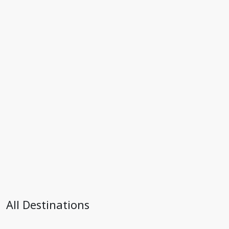
All Destinations