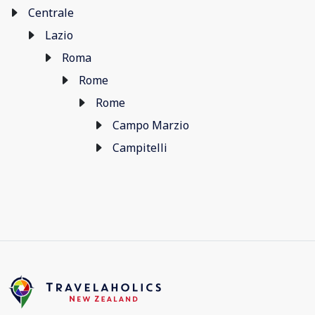
Centrale
Lazio
Roma
Rome
Rome
Campo Marzio
Campitelli