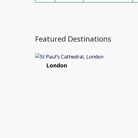
Featured Destinations
London