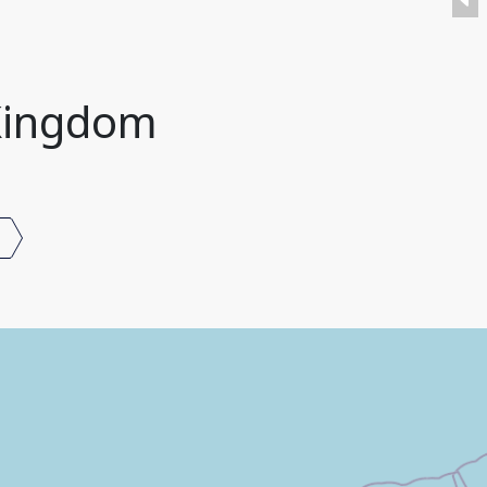
 Kingdom