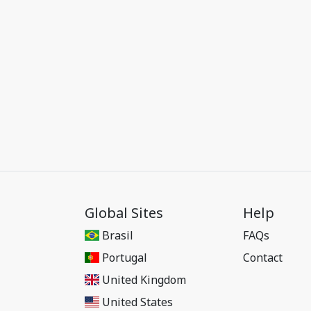
Global Sites
Help
Brasil
FAQs
Portugal
Contact
United Kingdom
United States