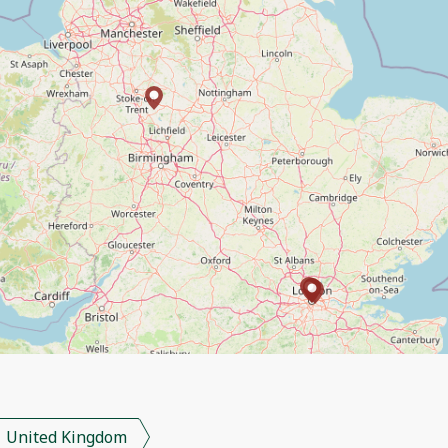
United Kingdom