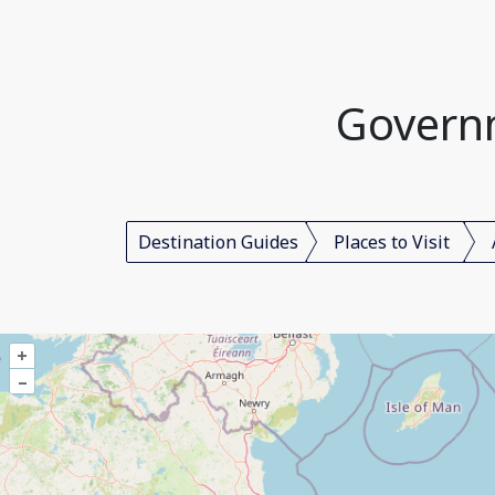
Governm
Destination Guides
Places to Visit
+
–