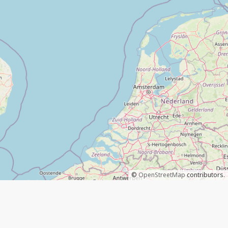
©
OpenStreetMap
contributors.