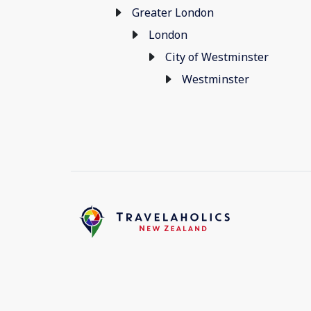
Greater London
London
City of Westminster
Westminster