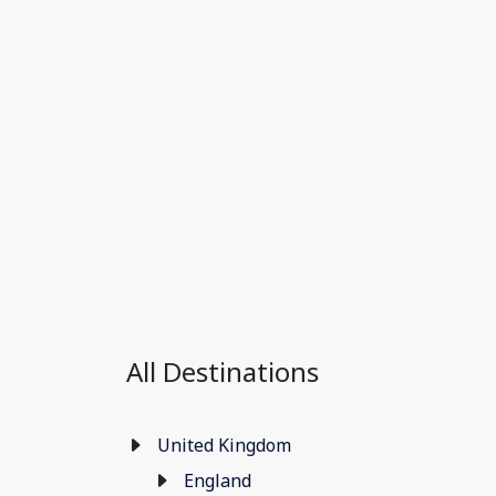
All Destinations
United Kingdom
England