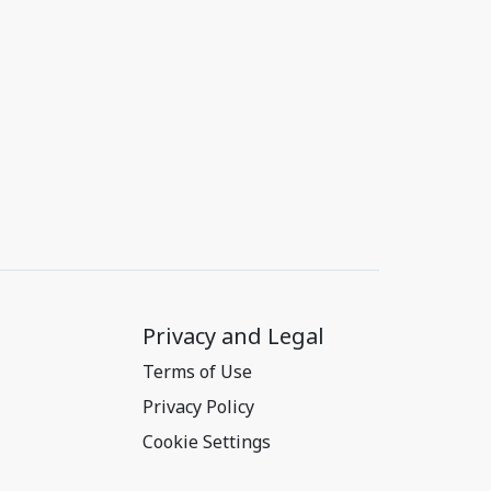
Privacy and Legal
Terms of Use
Privacy Policy
Cookie Settings