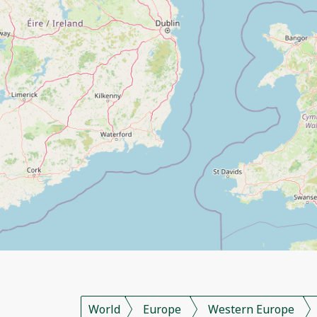
World
Europe
Western Europe