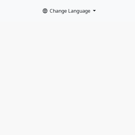
Change Language