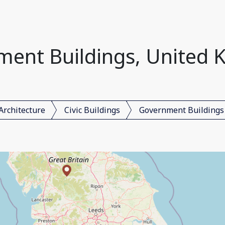
ent Buildings, United
Architecture
Civic Buildings
Government Buildings