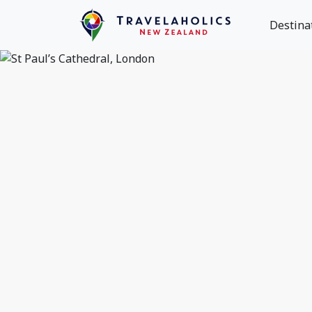
Destina