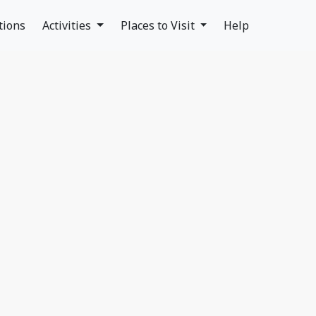
tions
Activities
Places to Visit
Help