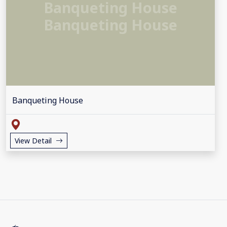
Banqueting House
Banqueting House
Banqueting House
View Detail