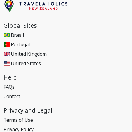
Global Sites
Brasil
Portugal
United Kingdom
United States
Help
FAQs
Contact
Privacy and Legal
Terms of Use
Privacy Policy