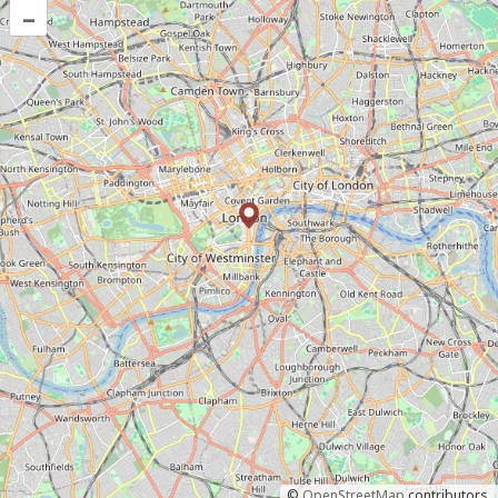
–
©
OpenStreetMap
contributors.