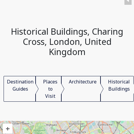
Historical Buildings, Charing
Cross, London, United
Kingdom
Destination
Places
Architecture
Historical
Guides
to
Buildings
Visit
+