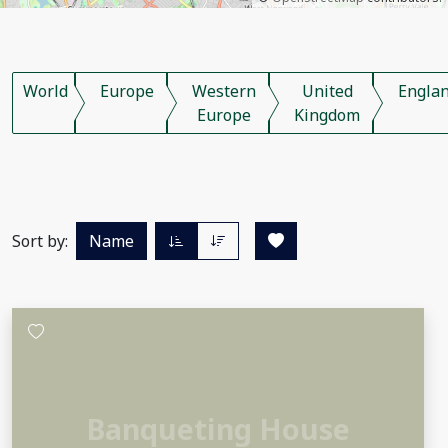
World
Europe
Western
United
Engla
Europe
Kingdom
Sort by:
Name
Banqueting House