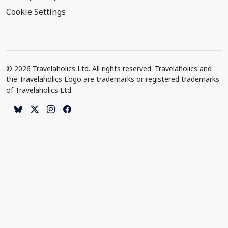
Cookie Settings
© 2026 Travelaholics Ltd. All rights reserved. Travelaholics and
the Travelaholics Logo are trademarks or registered trademarks
of Travelaholics Ltd.