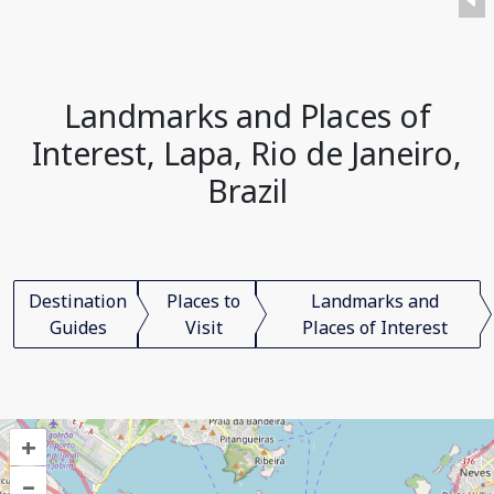
Landmarks and Places of
Interest, Lapa, Rio de Janeiro,
Brazil
Destination
Places to
Landmarks and
Guides
Visit
Places of Interest
+
–