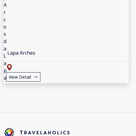
Lapa Arches
View Detail