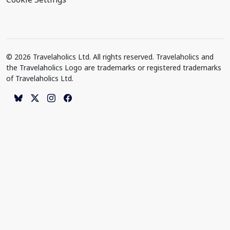
© 2026 Travelaholics Ltd. All rights reserved. Travelaholics and
the Travelaholics Logo are trademarks or registered trademarks
of Travelaholics Ltd.