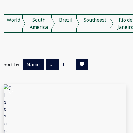
World
South
Brazil
Southeast
Rio de
America
Janeir
Sort by:
Name