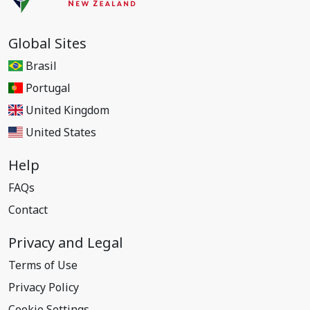
Global Sites
Brasil
Portugal
United Kingdom
United States
Help
FAQs
Contact
Privacy and Legal
Terms of Use
Privacy Policy
Cookie Settings