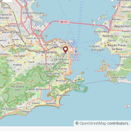
©
OpenStreetMap
contributors.