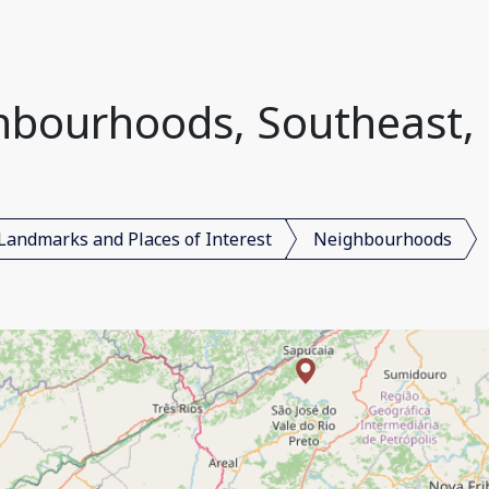
bourhoods, Southeast, 
Landmarks and Places of Interest
Neighbourhoods