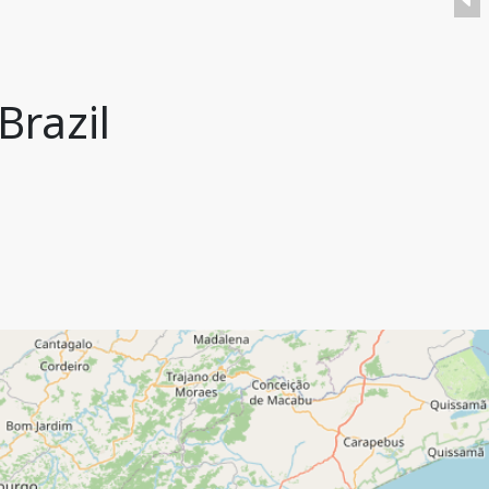
Brazil