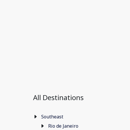
All Destinations
Southeast
Rio de Janeiro