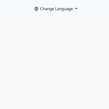
Change Language