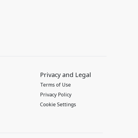
Privacy and Legal
Terms of Use
Privacy Policy
Cookie Settings