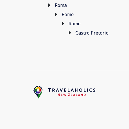
Roma
Rome
Rome
Castro Pretorio