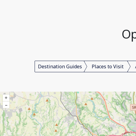
Op
Destination Guides
Places to Visit
+
–