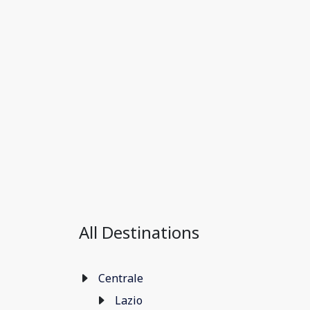
All Destinations
Centrale
Lazio