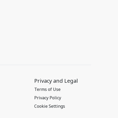
Privacy and Legal
Terms of Use
Privacy Policy
Cookie Settings