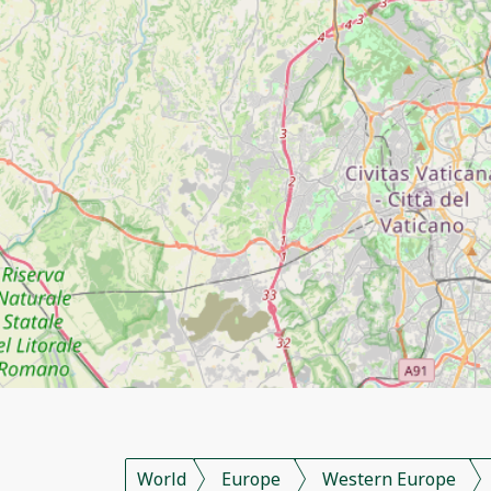
World
Europe
Western Europe