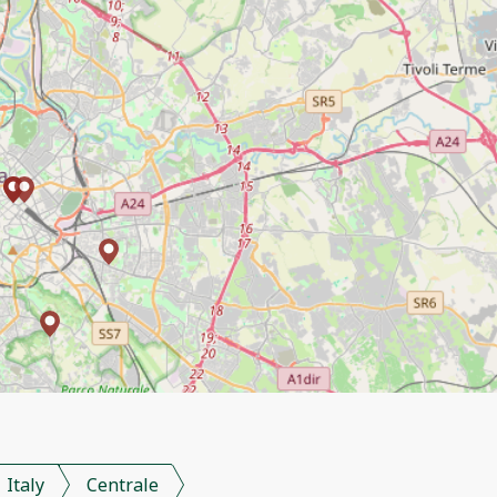
Italy
Centrale