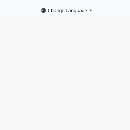
Change Language