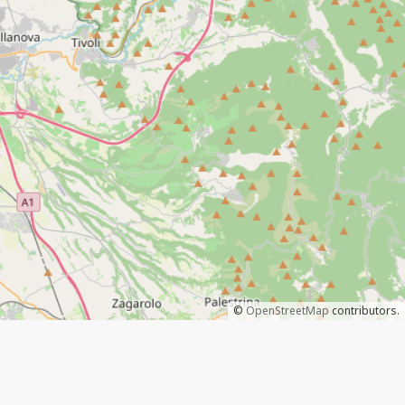
©
OpenStreetMap
contributors.