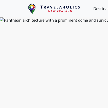
Destina