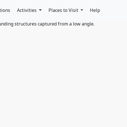
tions
Activities
Places to Visit
Help