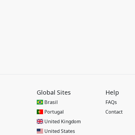
Global Sites
Help
Brasil
FAQs
Portugal
Contact
United Kingdom
United States