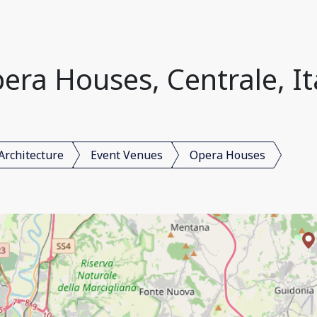
era Houses, Centrale, It
Architecture
Event Venues
Opera Houses