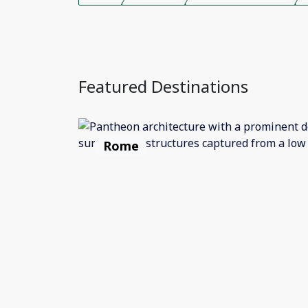
Featured Destinations
Rome