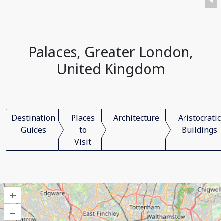
Palaces, Greater London,
United Kingdom
Destination
Places
Architecture
Aristocratic
Guides
to
Buildings
Visit
+
–