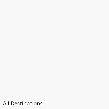
All Destinations