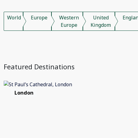
World
Europe
Western
United
Engla
Europe
Kingdom
Featured Destinations
London