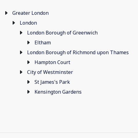
Greater London
London
London Borough of Greenwich
Eltham
London Borough of Richmond upon Thames
Hampton Court
City of Westminster
St James's Park
Kensington Gardens