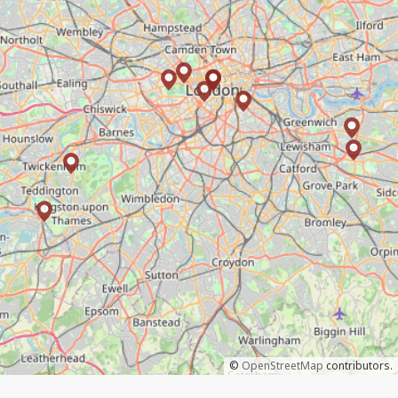
©
OpenStreetMap
contributors.