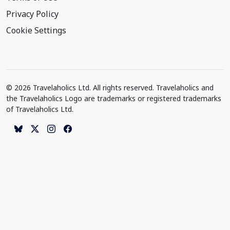
Privacy Policy
Cookie Settings
© 2026 Travelaholics Ltd. All rights reserved. Travelaholics and
the Travelaholics Logo are trademarks or registered trademarks
of Travelaholics Ltd.