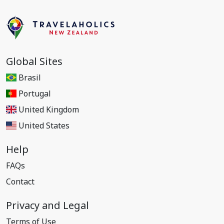
Global Sites
Brasil
Portugal
United Kingdom
United States
Help
FAQs
Contact
Privacy and Legal
Terms of Use