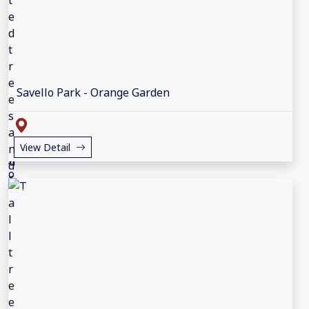
Savello Park - Orange Garden
View Detail