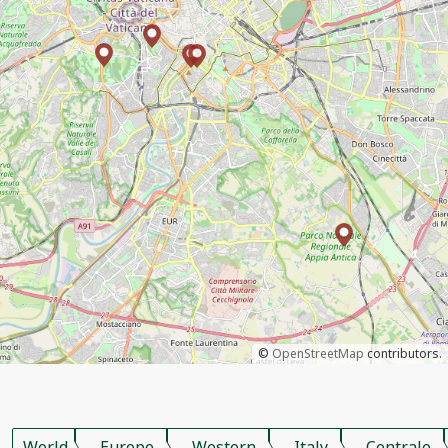
©
OpenStreetMap
contributors.
World
Europe
Western
Italy
Centrale