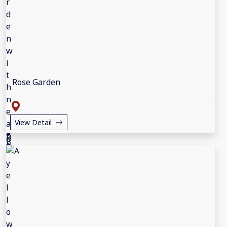
Rose Garden
View Detail