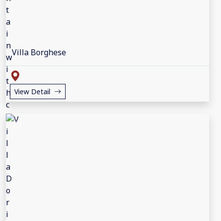
Villa Borghese
View Detail