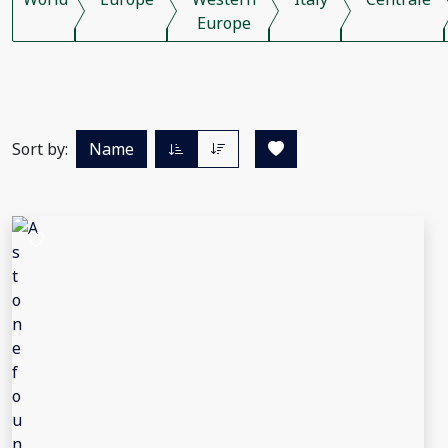
Europe
Sort by:
Name