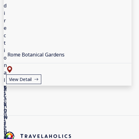
Rome Botanical Gardens
View Detail