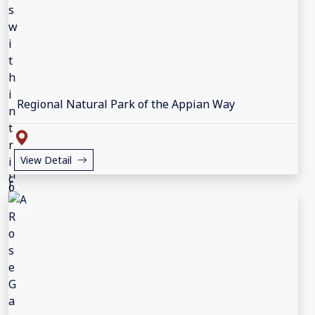
Regional Natural Park of the Appian Way
View Detail