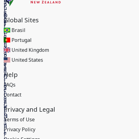
Global Sites
Brasil
Portugal
United Kingdom
United States
Help
FAQs
Contact
Privacy and Legal
Terms of Use
Privacy Policy