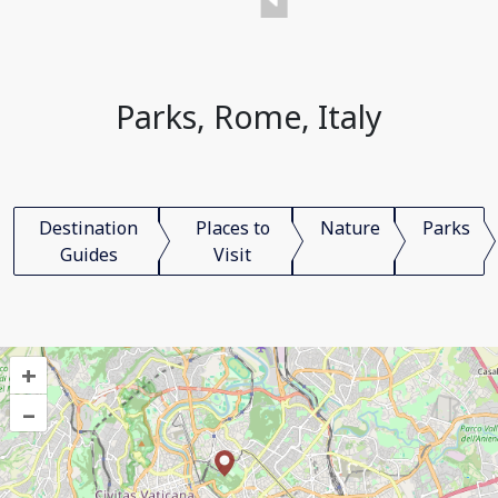
Parks, Rome, Italy
Destination
Places to
Nature
Parks
Guides
Visit
+
–