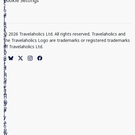
Cookie Settings
© 2026 Travelaholics Ltd. All rights reserved. Travelaholics and
the Travelaholics Logo are trademarks or registered trademarks
of Travelaholics Ltd.