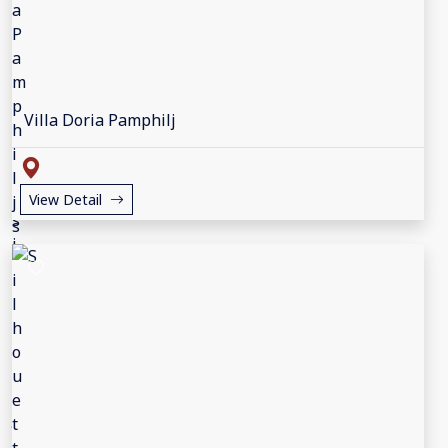
Villa Doria Pamphilj
View Detail