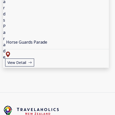
Horse Guards Parade
View Detail