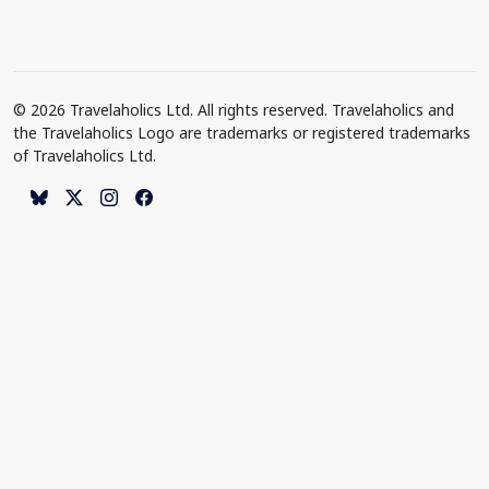
© 2026 Travelaholics Ltd. All rights reserved. Travelaholics and
the Travelaholics Logo are trademarks or registered trademarks
of Travelaholics Ltd.