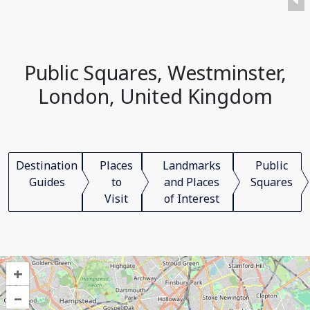
Public Squares, Westminster,
London, United Kingdom
Destination
Places
Landmarks
Public
Guides
to
and Places
Squares
Visit
of Interest
+
–