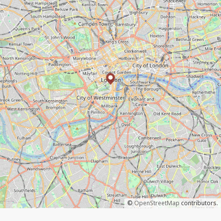
©
OpenStreetMap
contributors.