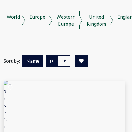
World
Europe
Western
United
Engla
Europe
Kingdom
Sort by:
Name