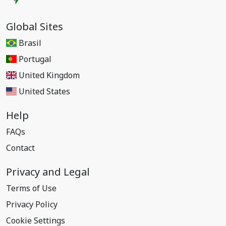
Global Sites
Brasil
Portugal
United Kingdom
United States
Help
FAQs
Contact
Privacy and Legal
Terms of Use
Privacy Policy
Cookie Settings