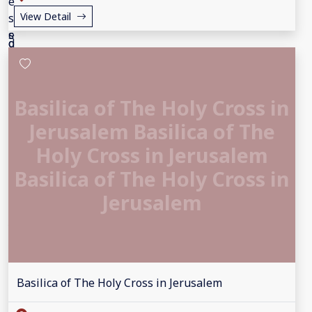
View Detail
Basilica of The Holy Cross in
Jerusalem Basilica of The
Holy Cross in Jerusalem
Basilica of The Holy Cross in
Jerusalem
Basilica of The Holy Cross in Jerusalem