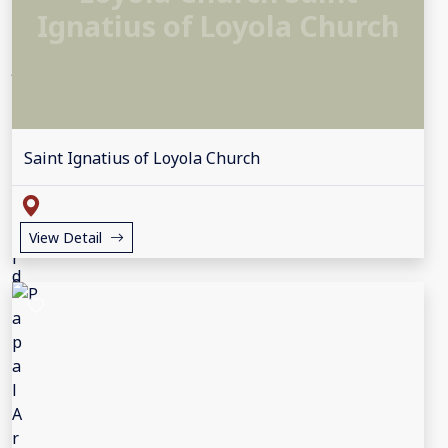
Ignatius of Loyola Church
Saint Ignatius of Loyola Church
View Detail