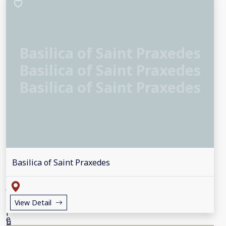
Basilica of Saint Praxedes
Basilica of Saint Praxedes
Basilica of Saint Praxedes
Basilica of Saint Praxedes
View Detail