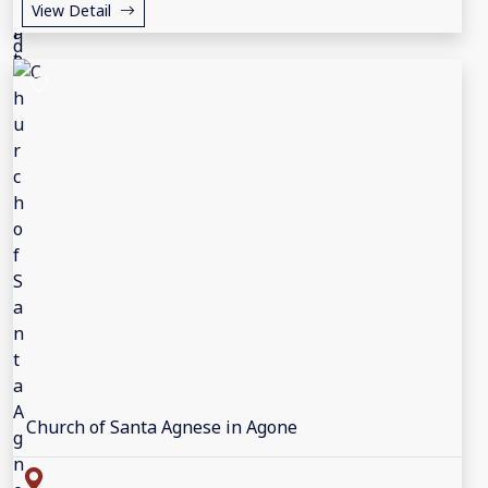
View Detail
Church of Santa Agnese in Agone