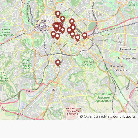
©
OpenStreetMap
contributors.