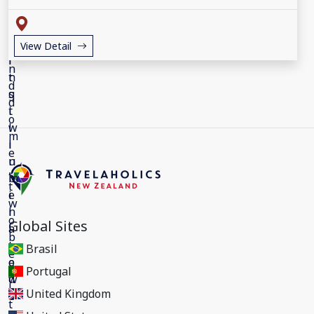
View Detail
Global Sites
Brasil
Portugal
United Kingdom