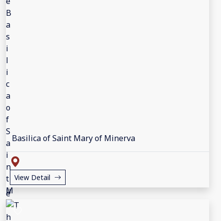
Basilica of Saint Mary of Minerva
View Detail