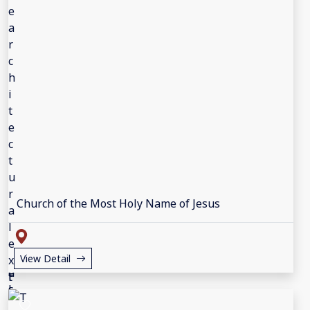
Church of the Most Holy Name of Jesus
View Detail