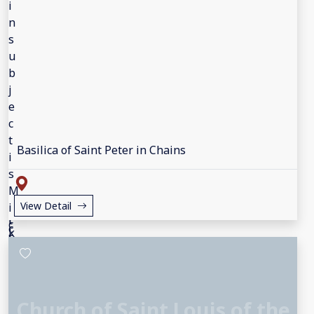
Basilica of Saint Peter in Chains
View Detail
Church of Saint Louis of the