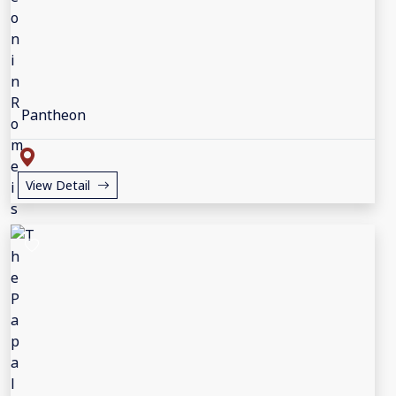
Pantheon
View Detail