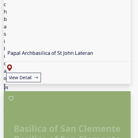
Papal Archbasilica of St John Lateran
View Detail
Basilica of San Clemente