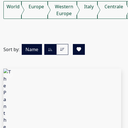
World
Europe
Western
Italy
Centrale
Europe
Sort by:
Name