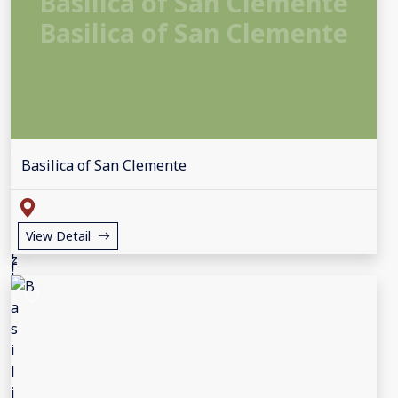
Basilica of San Clemente
Basilica of San Clemente
Basilica of San Clemente
View Detail