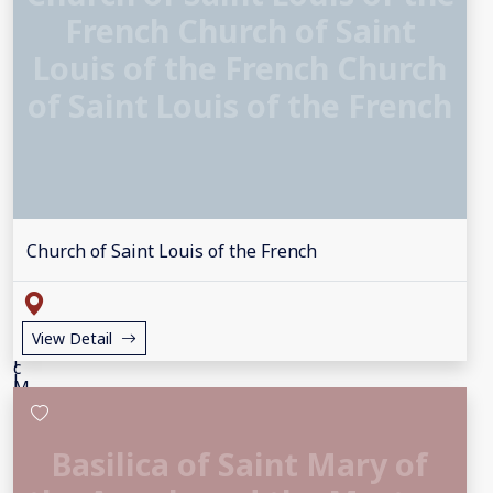
French Church of Saint
Louis of the French Church
of Saint Louis of the French
Church of Saint Louis of the French
View Detail
Basilica of Saint Mary of