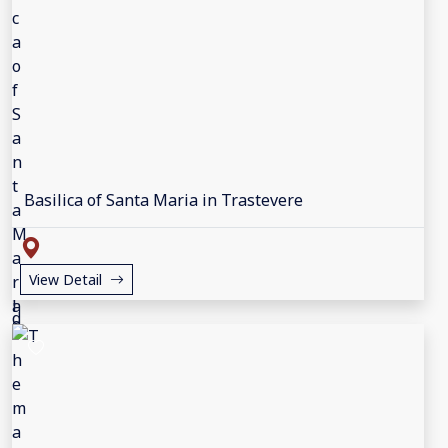
Basilica of Santa Maria in Trastevere
View Detail