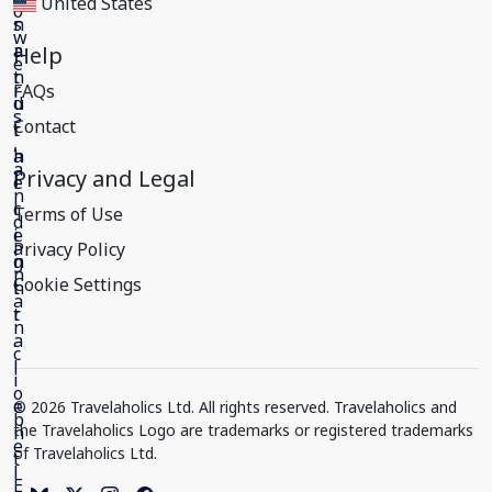
United States
Help
FAQs
Contact
Privacy and Legal
Terms of Use
Privacy Policy
Cookie Settings
© 2026 Travelaholics Ltd. All rights reserved. Travelaholics and
the Travelaholics Logo are trademarks or registered trademarks
of Travelaholics Ltd.