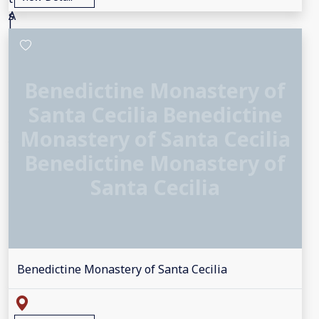
Benedictine Monastery of
Santa Cecilia Benedictine
Monastery of Santa Cecilia
Benedictine Monastery of
Santa Cecilia
Benedictine Monastery of Santa Cecilia