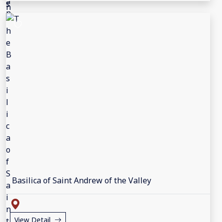
Basilica of Saint Andrew of the Valley
View Detail