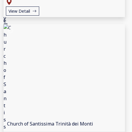
View Detail
Church of Santissima Trinità dei Monti