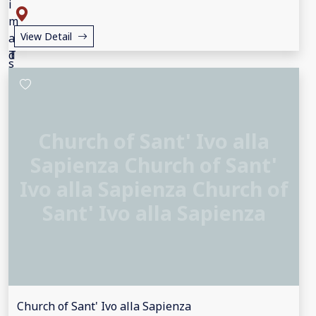
View Detail
Church of Sant' Ivo alla
Sapienza Church of Sant'
Ivo alla Sapienza Church of
Sant' Ivo alla Sapienza
Church of Sant' Ivo alla Sapienza