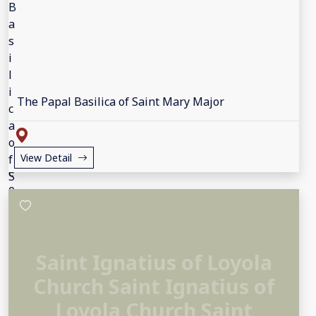
The Papal Basilica of Saint Mary Major
View Detail
Saint Ignatius of Loyola
Church Saint Ignatius of
Loyola Church Saint