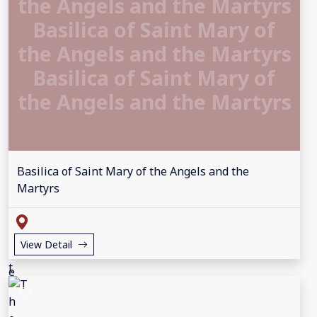
the Angels and the Martyrs
Basilica of Saint Mary of
the Angels and the Martyrs
Basilica of Saint Mary of
the Angels and the Martyrs
Basilica of Saint Mary of the Angels and the
Martyrs
View Detail