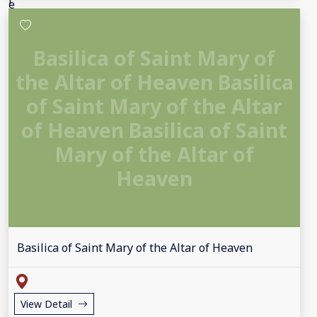
Basilica of Saint Mary of
the Altar of Heaven Basilica
of Saint Mary of the Altar
of Heaven Basilica of Saint
Mary of the Altar of
Heaven
Basilica of Saint Mary of the Altar of Heaven
View Detail