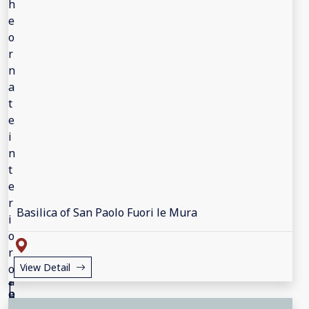
Basilica of San Paolo Fuori le Mura
View Detail