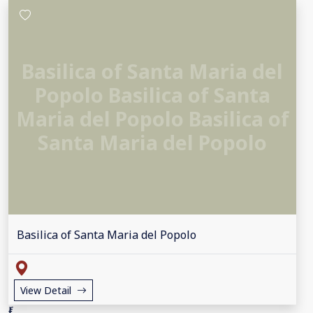
Basilica of Santa Maria del
Popolo Basilica of Santa
Maria del Popolo Basilica of
Santa Maria del Popolo
Basilica of Santa Maria del Popolo
View Detail