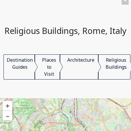
Religious Buildings, Rome, Italy
Destination
Places
Architecture
Religious
Guides
to
Buildings
Visit
+
–