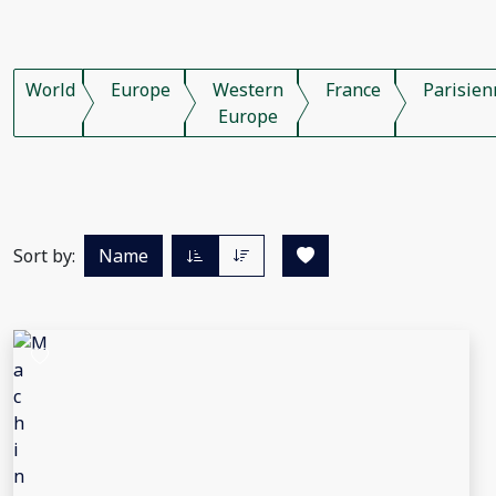
World
Europe
Western
France
Parisien
Europe
Sort by:
Name