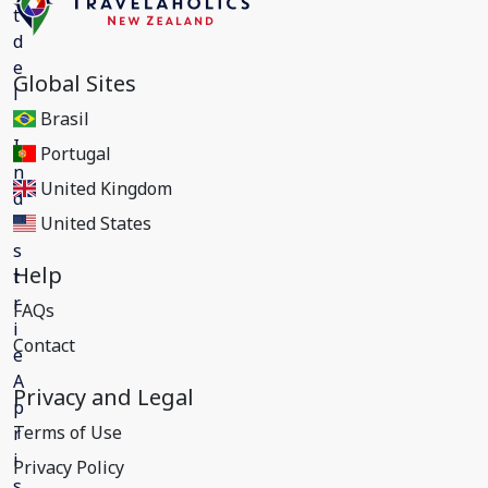
Global Sites
Brasil
Portugal
United Kingdom
United States
Help
FAQs
Contact
Privacy and Legal
Terms of Use
Privacy Policy