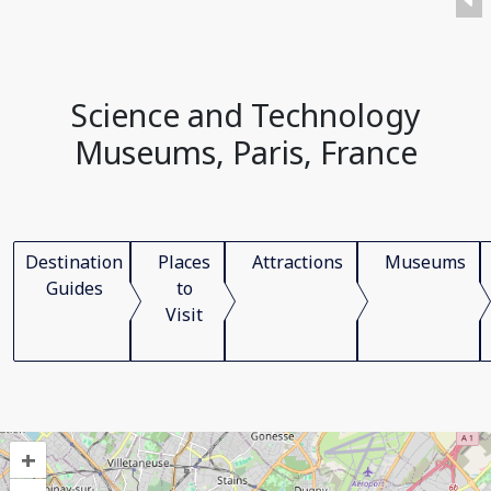
Science and Technology
Museums, Paris, France
Destination
Places
Attractions
Museums
Guides
to
Visit
+