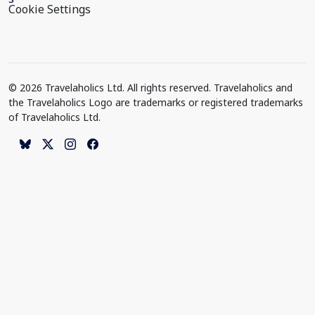
Cookie Settings
© 2026 Travelaholics Ltd. All rights reserved. Travelaholics and
the Travelaholics Logo are trademarks or registered trademarks
of Travelaholics Ltd.