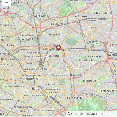
–
©
OpenStreetMap
contributors.