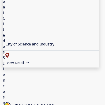
City of Science and Industry
View Detail