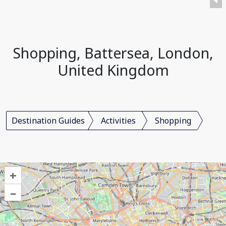
Shopping, Battersea, London,
United Kingdom
Destination Guides
Activities
Shopping
+
–