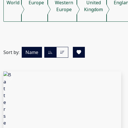
World
Europe
Western
United
Engla
Europe
Kingdom
Sort by:
Name