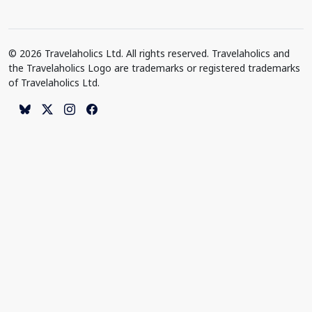
© 2026 Travelaholics Ltd. All rights reserved. Travelaholics and
the Travelaholics Logo are trademarks or registered trademarks
of Travelaholics Ltd.