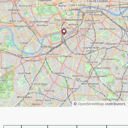
©
OpenStreetMap
contributors.