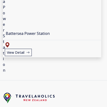
Battersea Power Station
View Detail