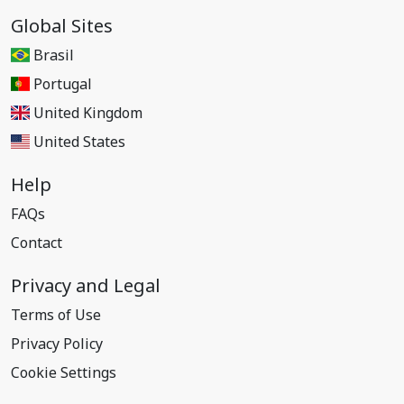
Global Sites
Brasil
Portugal
United Kingdom
United States
Help
FAQs
Contact
Privacy and Legal
Terms of Use
Privacy Policy
Cookie Settings