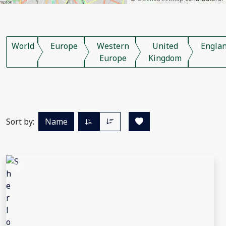
World
Europe
Western
United
Engla
Europe
Kingdom
Sort by:
Name