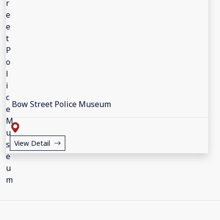
Bow Street Police Museum
View Detail