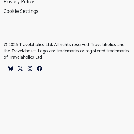
Privacy Policy
Cookie Settings
© 2026 Travelaholics Ltd. All rights reserved. Travelaholics and
the Travelaholics Logo are trademarks or registered trademarks
of Travelaholics Ltd.