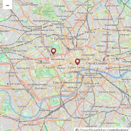
–
©
OpenStreetMap
contributors.