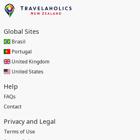
Global Sites
Brasil
Portugal
United Kingdom
United States
Help
FAQs
Contact
Privacy and Legal
Terms of Use