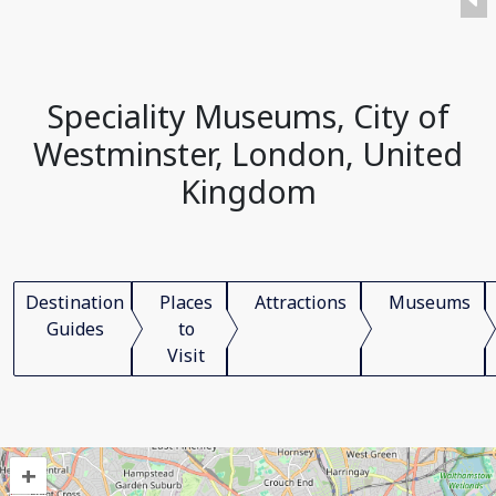
Speciality Museums, City of
Westminster, London, United
Kingdom
Destination
Places
Attractions
Museums
Guides
to
Visit
+