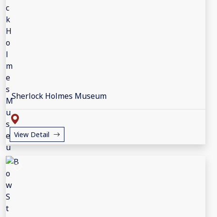
Sherlock Holmes Museum
View Detail