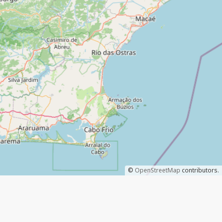
©
OpenStreetMap
contributors.