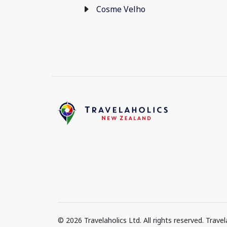
Cosme Velho
© 2026 Travelaholics Ltd. All rights reserved. Trav