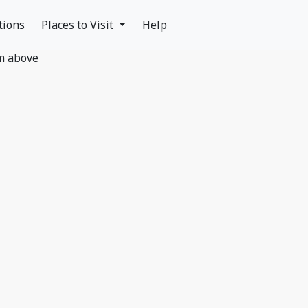
tions
Places to Visit
Help