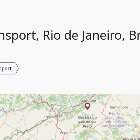
nsport, Rio de Janeiro, Br
sport