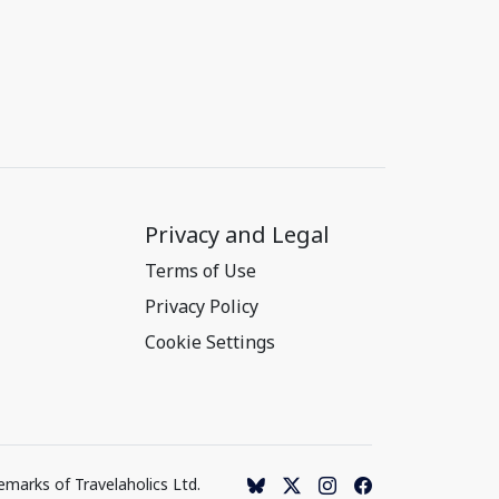
Privacy and Legal
Terms of Use
Privacy Policy
Cookie Settings
emarks of Travelaholics Ltd.