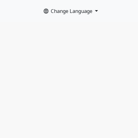
Change Language