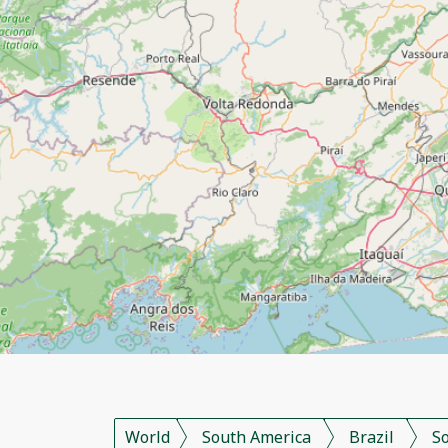
World
South America
Brazil
S