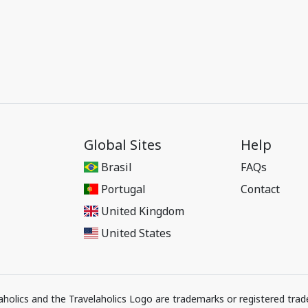
Global Sites
Help
Brasil
FAQs
Portugal
Contact
United Kingdom
United States
elaholics and the Travelaholics Logo are trademarks or registered trad