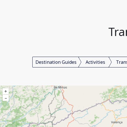
Tra
Destination Guides
Activities
Tran
+
–