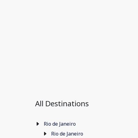
All Destinations
Rio de Janeiro
Rio de Janeiro