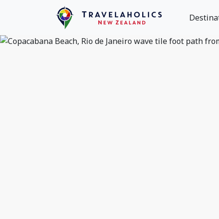
Destina