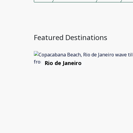
Featured Destinations
Rio de Janeiro