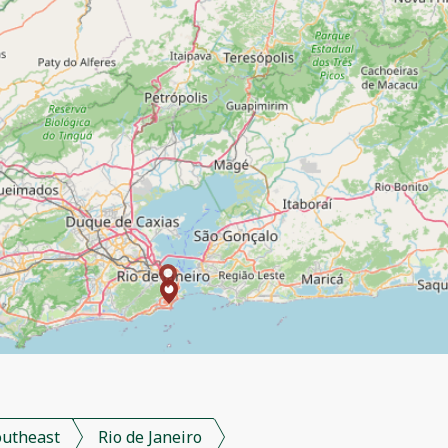
outheast
Rio de Janeiro