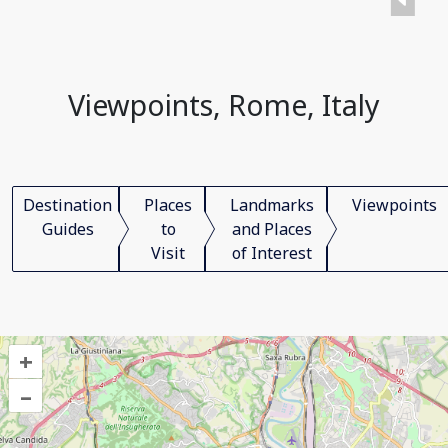
Viewpoints, Rome, Italy
Destination
Places
Landmarks
Viewpoints
Guides
to
and Places
Visit
of Interest
+
–