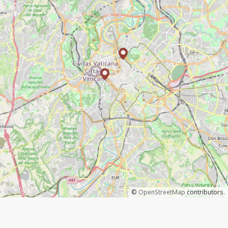
©
OpenStreetMap
contributors.