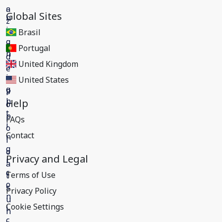
Global Sites
Brasil
Portugal
United Kingdom
United States
Help
FAQs
Contact
Privacy and Legal
Terms of Use
Privacy Policy
Cookie Settings