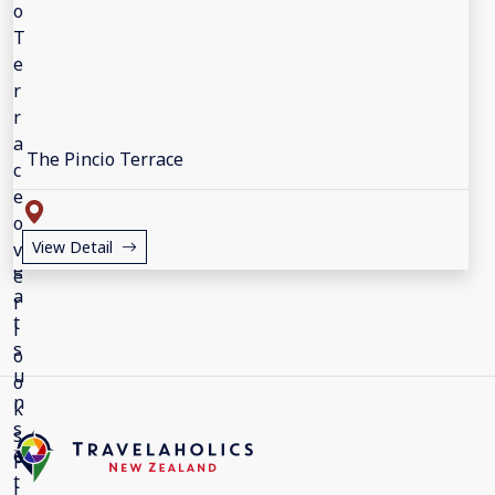
The Pincio Terrace
View Detail