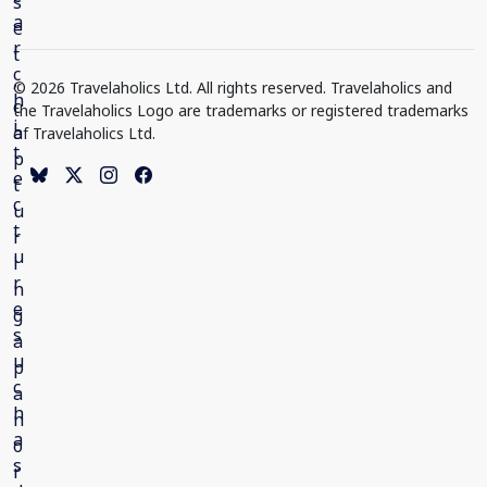
© 2026 Travelaholics Ltd. All rights reserved. Travelaholics and
the Travelaholics Logo are trademarks or registered trademarks
of Travelaholics Ltd.