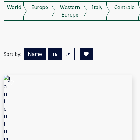
World
Europe
Western
Italy
Centrale
Europe
Sort by:
Name