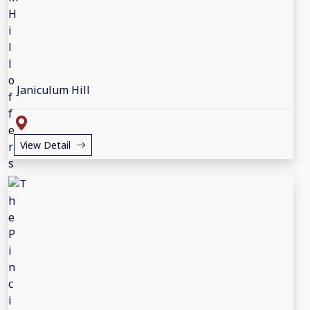
Janiculum Hill
View Detail