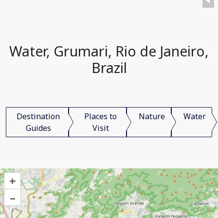
Water, Grumari, Rio de Janeiro,
Brazil
Destination
Places to
Nature
Water
Guides
Visit
+
–