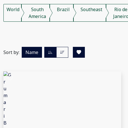
World
South
Brazil
Southeast
Rio de
America
Janeir
Sort by:
Name