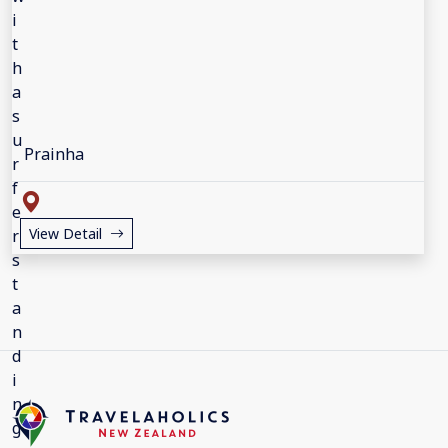
Prainha
View Detail