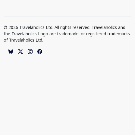
© 2026 Travelaholics Ltd. All rights reserved. Travelaholics and
the Travelaholics Logo are trademarks or registered trademarks
of Travelaholics Ltd.