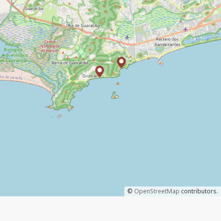
©
OpenStreetMap
contributors.