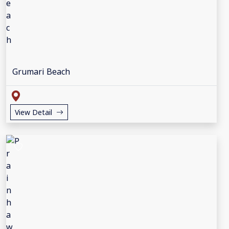
Grumari Beach
View Detail