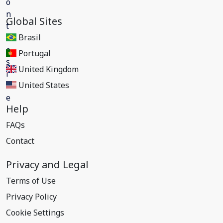
Global Sites
Brasil
Portugal
United Kingdom
United States
Help
FAQs
Contact
Privacy and Legal
Terms of Use
Privacy Policy
Cookie Settings