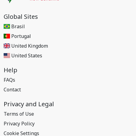
Global Sites
Brasil
Portugal
United Kingdom
United States
Help
FAQs
Contact
Privacy and Legal
Terms of Use
Privacy Policy
Cookie Settings