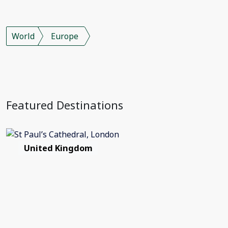
World
Europe
Featured Destinations
United Kingdom