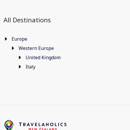
All Destinations
Europe
Western Europe
United Kingdom
Italy