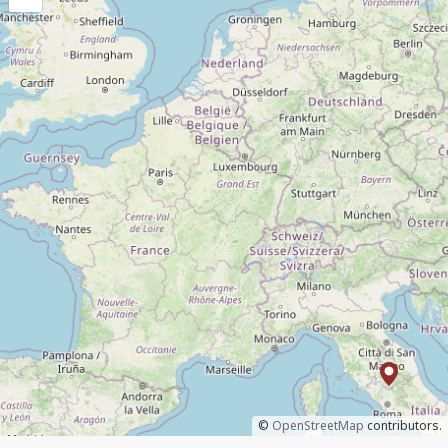
©
OpenStreetMap
contributors.