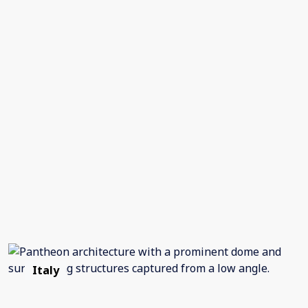
Italy