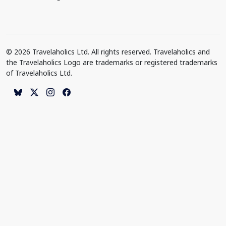
© 2026 Travelaholics Ltd. All rights reserved. Travelaholics and
the Travelaholics Logo are trademarks or registered trademarks
of Travelaholics Ltd.