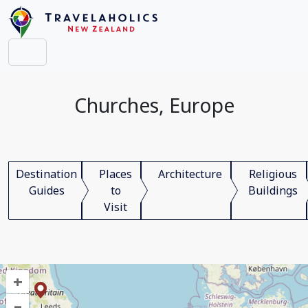
Churches, Europe
Destination
Places
Architecture
Religious
Guides
to
Buildings
Visit
+
–