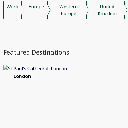
World
Europe
Western
United
Europe
Kingdom
Featured Destinations
London