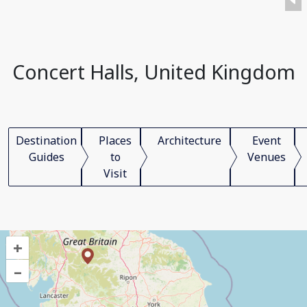
Concert Halls, United Kingdom
Destination
Places
Architecture
Event
Guides
to
Venues
Visit
+
–