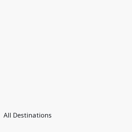
All Destinations