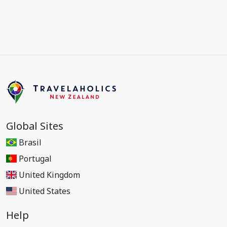
Global Sites
Brasil
Portugal
United Kingdom
United States
Help