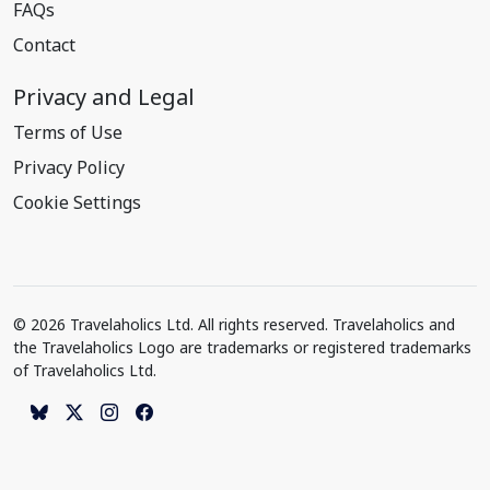
FAQs
Contact
Privacy and Legal
Terms of Use
Privacy Policy
Cookie Settings
© 2026 Travelaholics Ltd. All rights reserved. Travelaholics and
the Travelaholics Logo are trademarks or registered trademarks
of Travelaholics Ltd.