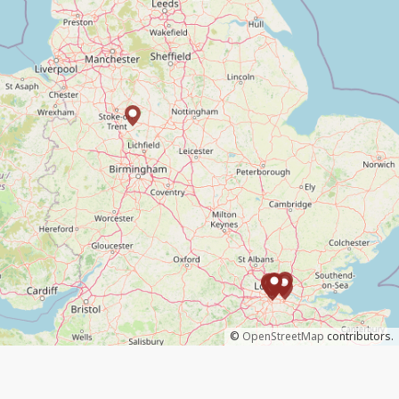
©
OpenStreetMap
contributors.