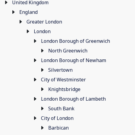
United Kingdom
England
Greater London
London
London Borough of Greenwich
North Greenwich
London Borough of Newham
Silvertown
City of Westminster
Knightsbridge
London Borough of Lambeth
South Bank
City of London
Barbican