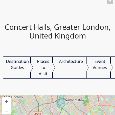
Concert Halls, Greater London,
United Kingdom
Destination
Places
Architecture
Event
Guides
to
Venues
Visit
+
–