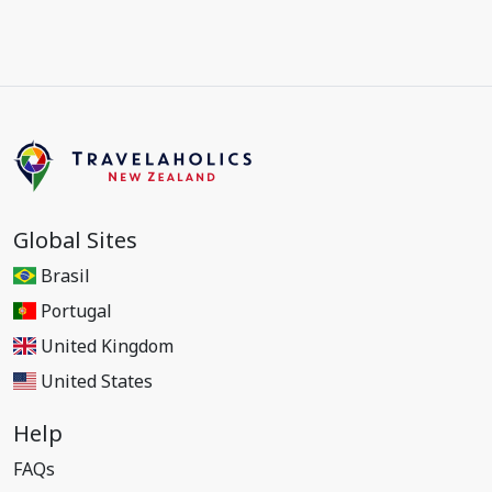
Global Sites
Brasil
Portugal
United Kingdom
United States
Help
FAQs