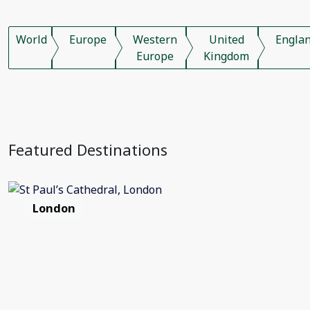
World
Europe
Western
United
Engla
Europe
Kingdom
Featured Destinations
London