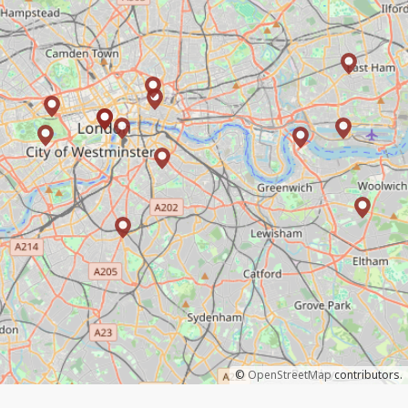
©
OpenStreetMap
contributors.