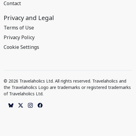
Contact
Privacy and Legal
Terms of Use
Privacy Policy
Cookie Settings
© 2026 Travelaholics Ltd. All rights reserved. Travelaholics and
the Travelaholics Logo are trademarks or registered trademarks
of Travelaholics Ltd.