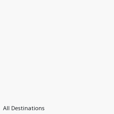
All Destinations