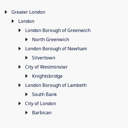
Greater London
London
London Borough of Greenwich
North Greenwich
London Borough of Newham
Silvertown
City of Westminster
Knightsbridge
London Borough of Lambeth
South Bank
City of London
Barbican