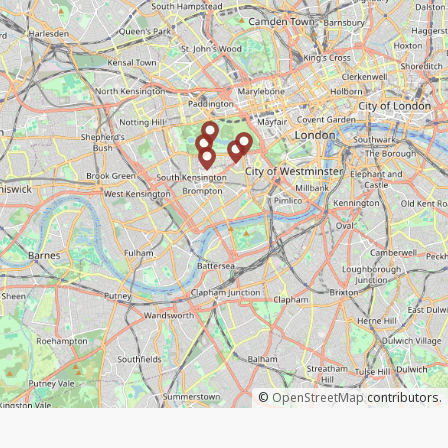
©
OpenStreetMap
contributors.