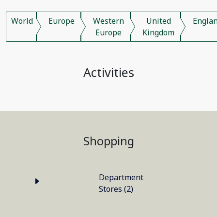
World
Europe
Western
United
Engla
Europe
Kingdom
Activities
Shopping
Department
Stores (2)