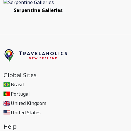
Serpentine Galleries
Global Sites
Brasil
Portugal
United Kingdom
United States
Help