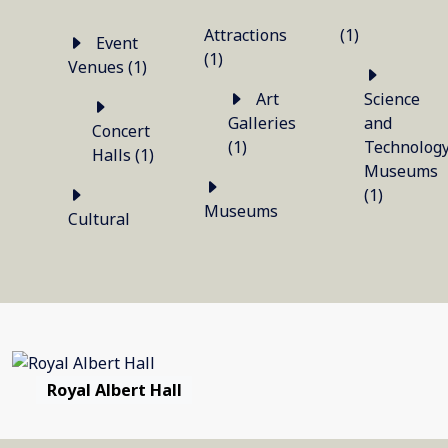
Attractions
(1)
Event
(1)
Venues (1)
Art
Science
Galleries
and
Concert
(1)
Technolog
Halls (1)
Museums
(1)
Museums
Cultural
Royal Albert Hall