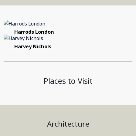
Harrods London
Harvey Nichols
Places to Visit
Architecture