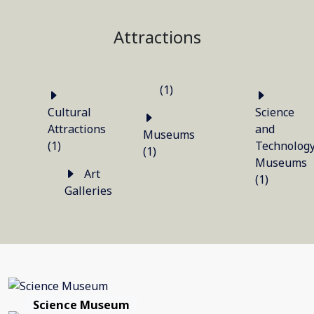
Attractions
(1)
Cultural
Science
Attractions
and
Museums
(1)
Technolog
(1)
Museums
Art
(1)
Galleries
Science Museum