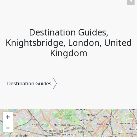
Destination Guides,
Knightsbridge, London, United
Kingdom
Destination Guides
+
–