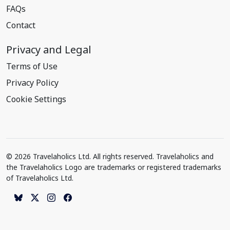
FAQs
Contact
Privacy and Legal
Terms of Use
Privacy Policy
Cookie Settings
© 2026 Travelaholics Ltd. All rights reserved. Travelaholics and
the Travelaholics Logo are trademarks or registered trademarks
of Travelaholics Ltd.