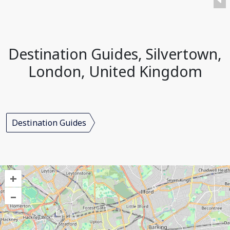
Destination Guides, Silvertown,
London, United Kingdom
Destination Guides
+
–