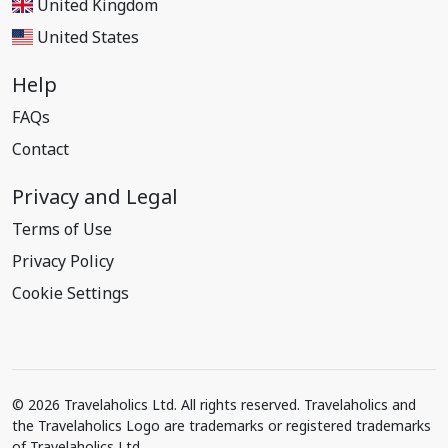
United Kingdom
United States
Help
FAQs
Contact
Privacy and Legal
Terms of Use
Privacy Policy
Cookie Settings
© 2026 Travelaholics Ltd. All rights reserved. Travelaholics and
the Travelaholics Logo are trademarks or registered trademarks
of Travelaholics Ltd.