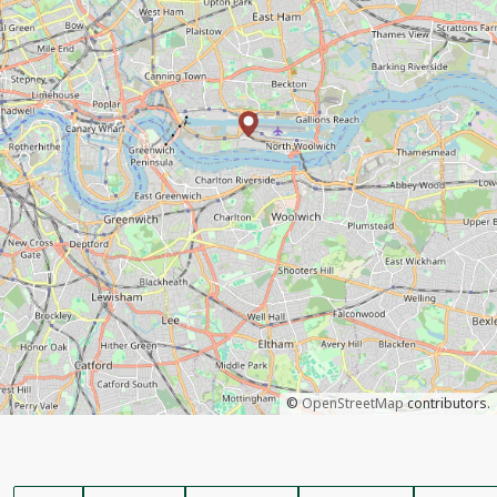
©
OpenStreetMap
contributors.