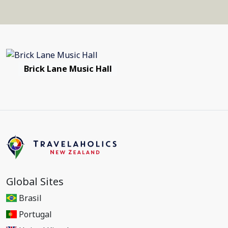
Brick Lane Music Hall
Global Sites
Brasil
Portugal