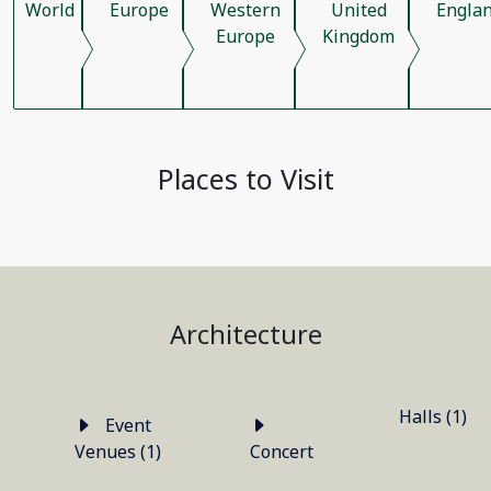
World
Europe
Western
United
Engla
Europe
Kingdom
Places to Visit
Architecture
Halls (1)
Event
Venues (1)
Concert