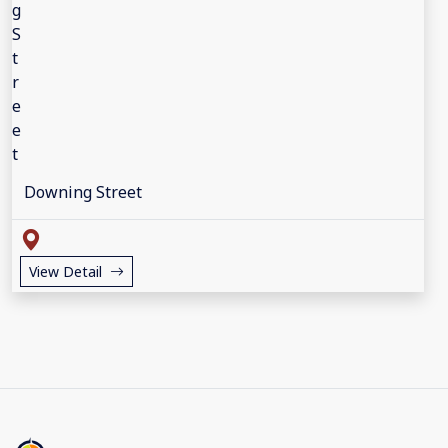
Downing Street
View Detail