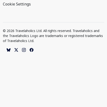
Cookie Settings
© 2026 Travelaholics Ltd. All rights reserved. Travelaholics and
the Travelaholics Logo are trademarks or registered trademarks
of Travelaholics Ltd.