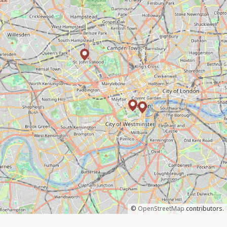
©
OpenStreetMap
contributors.