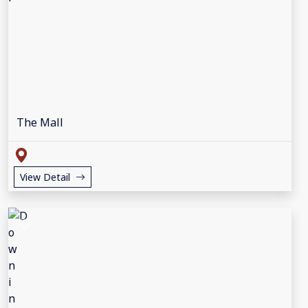
The Mall
View Detail