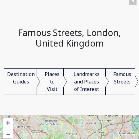
Famous Streets, London,
United Kingdom
Destination
Places
Landmarks
Famous
Guides
to
and Places
Streets
Visit
of Interest
+
–