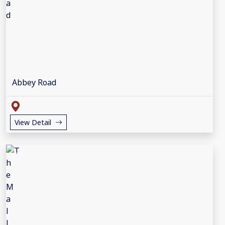
Abbey Road
View Detail