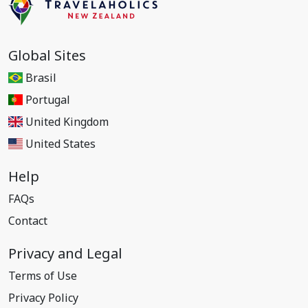
Global Sites
Brasil
Portugal
United Kingdom
United States
Help
FAQs
Contact
Privacy and Legal
Terms of Use
Privacy Policy