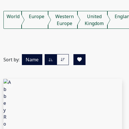
World
Europe
Western
United
Engla
Europe
Kingdom
Sort by:
Name