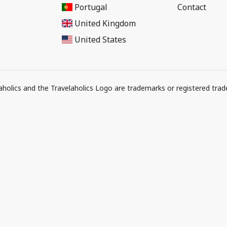
Portugal
Contact
United Kingdom
United States
elaholics and the Travelaholics Logo are trademarks or registered trad