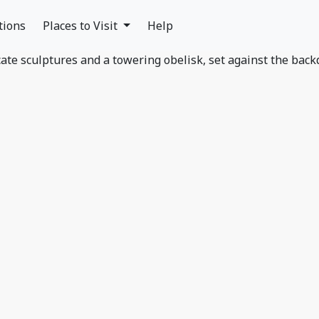
tions
Places to Visit
Help