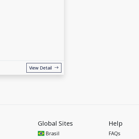
View Detail
Global Sites
Help
Brasil
FAQs