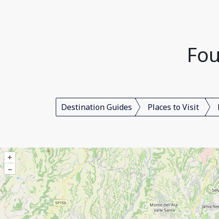
Fou
Destination Guides
Places to Visit
+
–