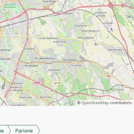
©
OpenStreetMap
contributors.
me
Parione