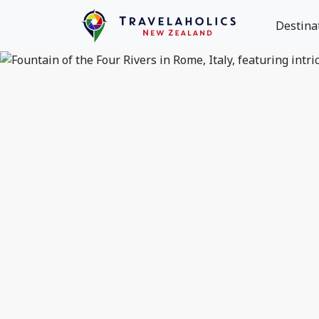
Destina