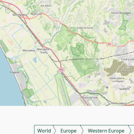
World
Europe
Western Europe