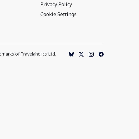
Privacy Policy
Cookie Settings
emarks of Travelaholics Ltd.