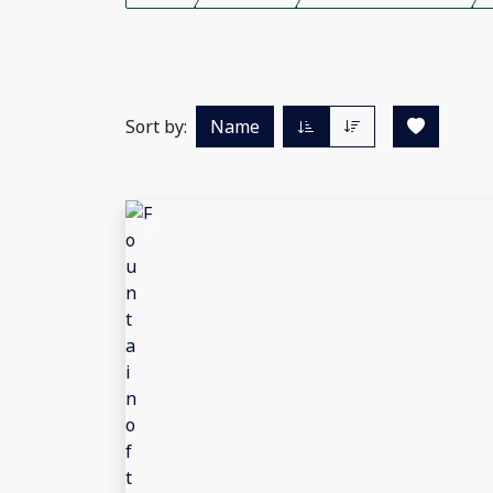
Sort by:
Name