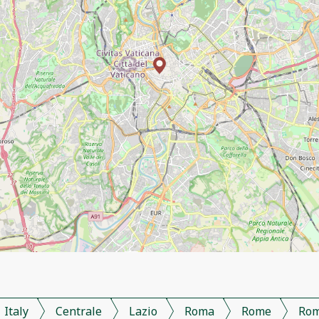
Italy
Centrale
Lazio
Roma
Rome
Ro