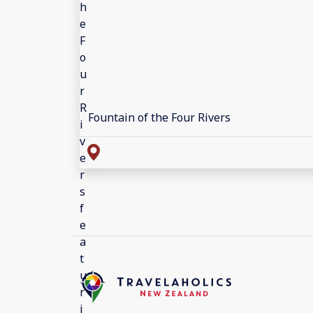
Fountain of the Four Rivers