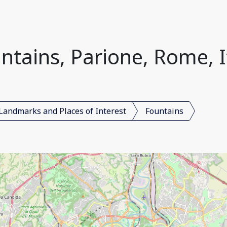
ntains, Parione, Rome, I
Landmarks and Places of Interest
Fountains