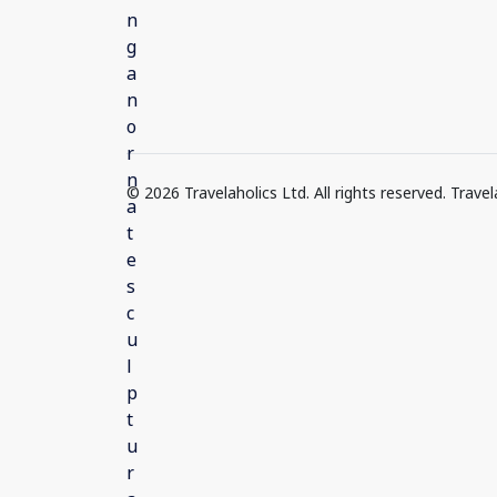
© 2026 Travelaholics Ltd. All rights reserved. Trav