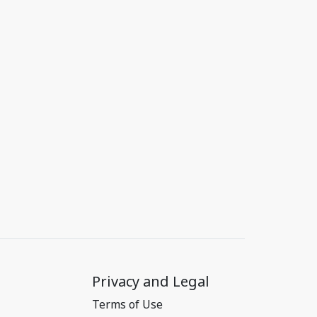
Privacy and Legal
Terms of Use