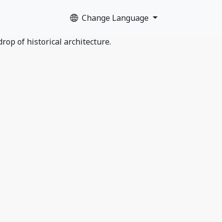
Change Language